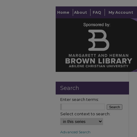
Home
About
FAQ
My Account
Search
Enter search terms:
Select context to search:
Advanced Search