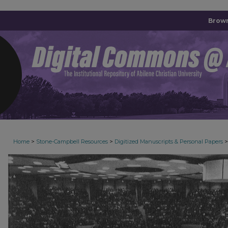
Brown
>
>
>
Home
Stone-Campbell Resources
Digitized Manuscripts & Personal Papers