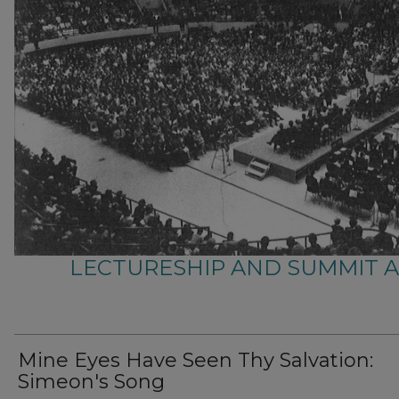
LECTURESHIP AND SUMMIT 
Mine Eyes Have Seen Thy Salvation:
Simeon's Song