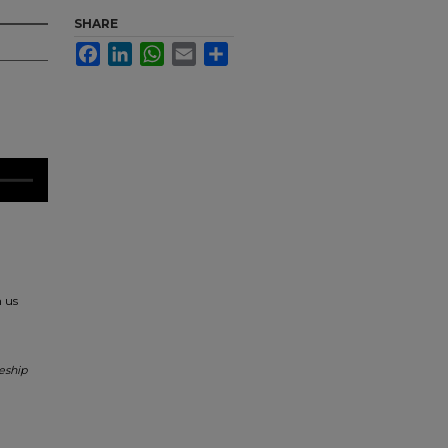
SHARE
Facebook
LinkedIn
WhatsApp
Email
Share
h us
eship