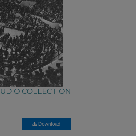
AUDIO COLLECTION
Download