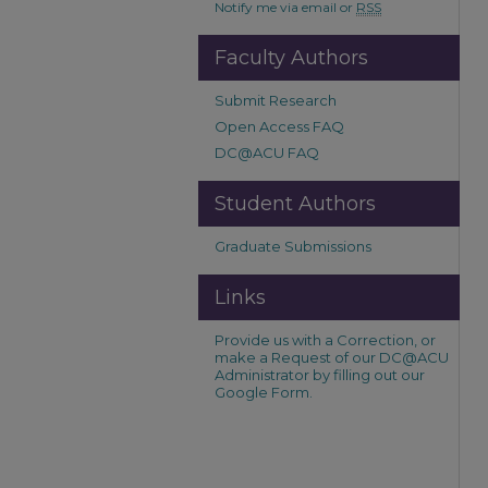
Notify me via email or
RSS
Faculty Authors
Submit Research
Open Access FAQ
DC@ACU FAQ
Student Authors
Graduate Submissions
Links
Provide us with a Correction, or
make a Request of our DC@ACU
Administrator by filling out our
Google Form.