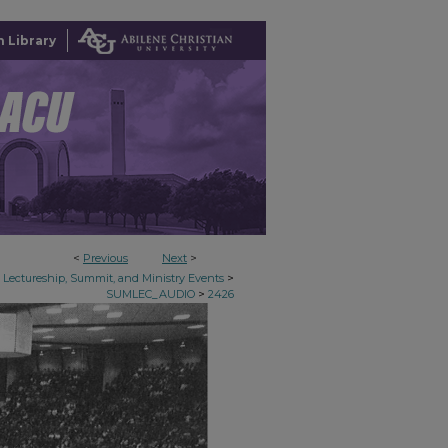
 Library
<
Previous
Next
>
>
Lectureship, Summit, and Ministry Events
>
SUMLEC_AUDIO
2426