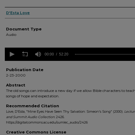
Authors
D'Esta Love
Document Type
Audio
0
seconds
00:00
52:20
of
52
minutes,
Publication Date
20
2-23-2000
seconds
Volume
90%
Abstract
The old songs can introduce a new day if we allow Bible characters to teac
songs of hope and expectation.
Recommended Citation
Love, D'Esta, "Mine Eyes Have Seen Thy Salvation: Simeon's Song" (2000).
Lectur
and Summit Audio Collection
. 2426.
https://digitalcommons.acu.edu/sumlec_audio/2426
Creative Commons License