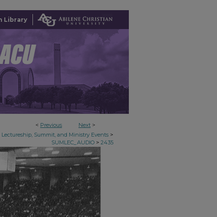
 Library
<
Previous
Next
>
>
Lectureship, Summit, and Ministry Events
>
SUMLEC_AUDIO
2435