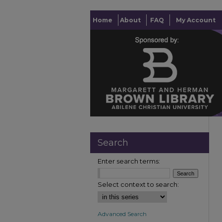
Home
About
FAQ
My Account
Search
Enter search terms:
Select context to search:
Advanced Search