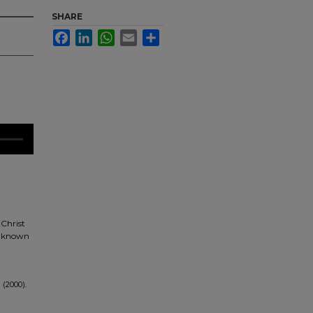
SHARE
Facebook
LinkedIn
WhatsApp
Email
Share
 Christ
es known
 (2000).