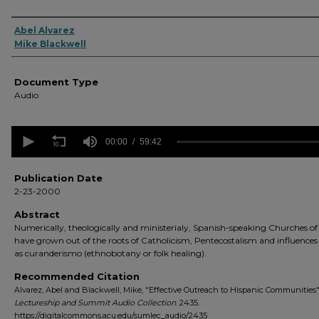
Authors
Abel Alvarez
Mike Blackwell
Document Type
Audio
0
seconds
00:00
59:42
of
59
minutes,
Publication Date
42
2-23-2000
seconds
Volume
90%
Abstract
Numerically, theologically and ministerialy, Spanish-speaking Churches of
have grown out of the roots of Catholicism, Pentecostalism and influenc
as curanderismo (ethnobotany or folk healing).
Recommended Citation
Alvarez, Abel and Blackwell, Mike, "Effective Outreach to Hispanic Communities"
Lectureship and Summit Audio Collection
. 2435.
https://digitalcommons.acu.edu/sumlec_audio/2435