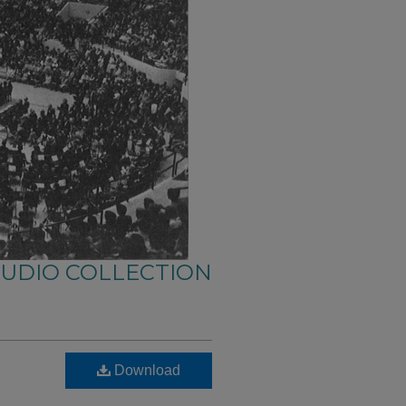
AUDIO COLLECTION
Download