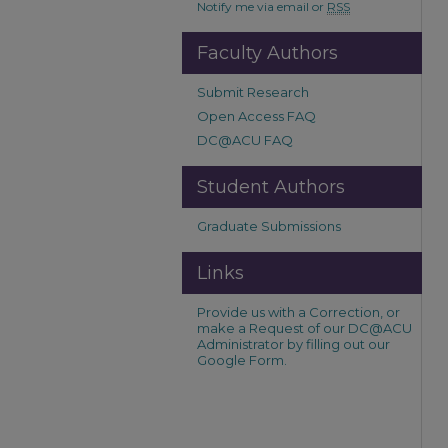
Notify me via email or
RSS
Faculty Authors
Submit Research
Open Access FAQ
DC@ACU FAQ
Student Authors
Graduate Submissions
Links
Provide us with a Correction, or
make a Request of our DC@ACU
Administrator by filling out our
Google Form.