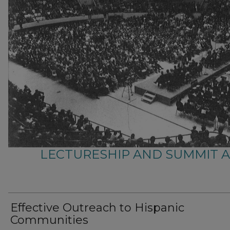
LECTURESHIP AND SUMMIT 
Effective Outreach to Hispanic
Communities