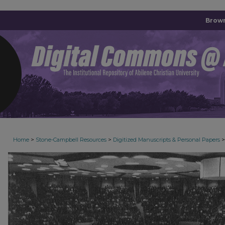
Brown
>
>
>
Home
Stone-Campbell Resources
Digitized Manuscripts & Personal Papers