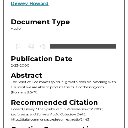
Authors
Dewey Howard
Document Type
Audio
0
s
Publication Date
e
c
2-23-2000
o
Abstract
n
The Spirit of God makes spiritual growth possible. Working with
d
His Spirit we are able to produce the fruit of the kingdom
(Romans 8:5-17).
s
o
Recommended Citation
f
Howard, Dewey, "The Spirit's Part in Personal Growth" (2000).
Lectureship and Summit Audio Collection
. 2443.
4
https://digitalcommons.acu.edu/sumlec_audio/2443
6