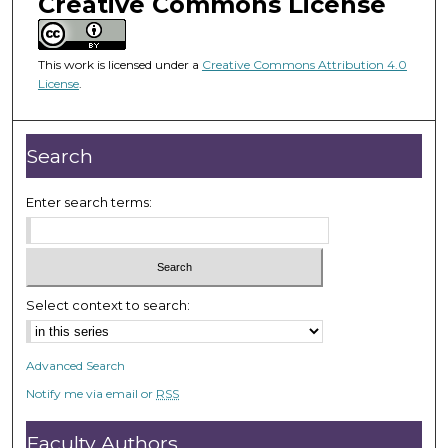
Creative Commons License
m
i
n
This work is licensed under a
Creative Commons Attribution 4.0
u
License
.
t
e
Search
s
,
Enter search terms:
5
0
s
e
c
Select context to search:
o
n
Advanced Search
d
Notify me via email or
RSS
s
Faculty Authors