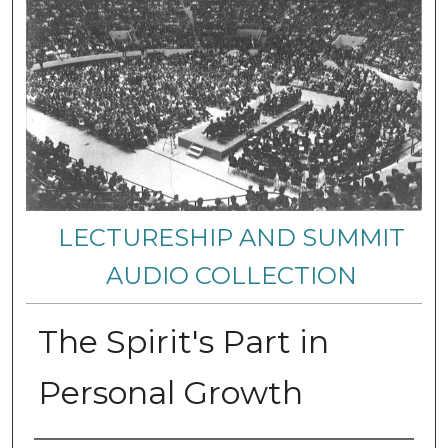
LECTURESHIP AND SUMMIT
AUDIO COLLECTION
The Spirit's Part in
Personal Growth