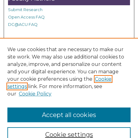
Submit Research
Open Access FAQ
DC@ACU FAQ
Student Authors
We use cookies that are necessary to make our
site work. We may also use additional cookies to
Graduate Submissions
analyze, improve, and personalize our content
and your digital experience. You can manage
Links
your cookie preferences using the
Cookie
settings
link. For more information, see
Provide us with a Correction, or make a Request of our
our
Cookie Policy
DC@ACU Administrator by filling out our Google Form.
Accept all cookies
Cookie settings