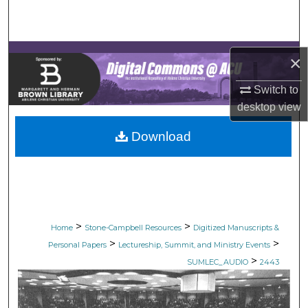
Search
Browse Collections
×
My Account
Switch to
desktop
view
About
Download
Digital Commons Network™
>
>
Home
Stone-Campbell Resources
Digitized Manuscripts &
>
>
Personal Papers
Lectureship, Summit, and Ministry Events
>
SUMLEC_AUDIO
2443