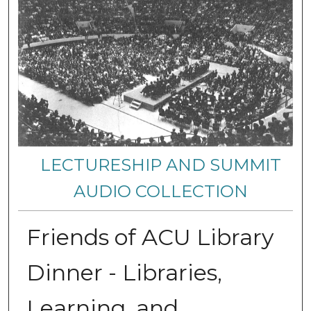
LECTURESHIP AND SUMMIT
AUDIO COLLECTION
Friends of ACU Library
Dinner - Libraries,
Learning, and