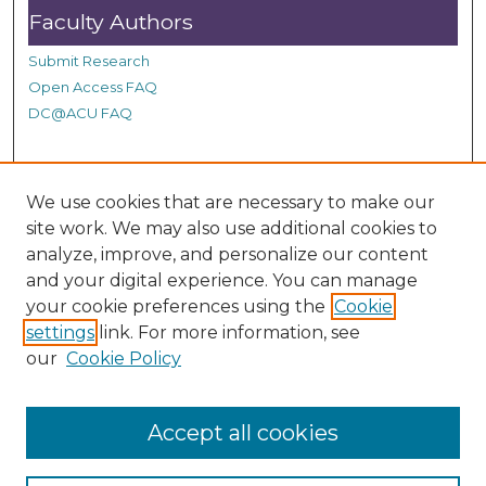
Faculty Authors
Submit Research
Open Access FAQ
DC@ACU FAQ
Student Authors
We use cookies that are necessary to make our
site work. We may also use additional cookies to
Graduate Submissions
analyze, improve, and personalize our content
and your digital experience. You can manage
Links
your cookie preferences using the
Cookie
settings
link. For more information, see
Provide us with a Correction, or make a Request of our
our
Cookie Policy
DC@ACU Administrator by filling out our Google Form.
Accept all cookies