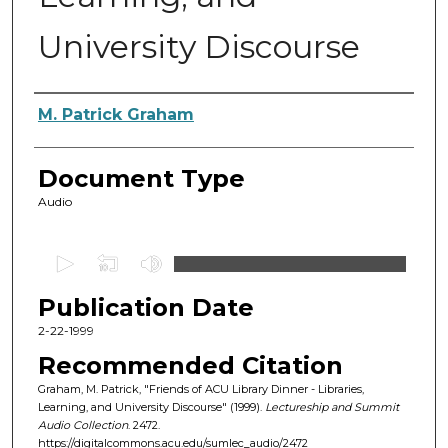
University Discourse
Authors
M. Patrick Graham
Document Type
Audio
0
s
Publication Date
e
c
2-22-1999
o
Recommended Citation
n
Graham, M. Patrick, "Friends of ACU Library Dinner - Libraries,
d
Learning, and University Discourse" (1999).
Lectureship and Summit
Audio Collection
. 2472.
s
https://digitalcommons.acu.edu/sumlec_audio/2472