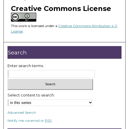
o
Creative Commons License
f
1
h
This work is licensed under a
Creative Commons Attribution 4.0
o
License
.
u
r
Search
,
5
Enter search terms:
4
s
e
c
o
Select context to search:
n
d
Advanced Search
s
Notify me via email or
RSS