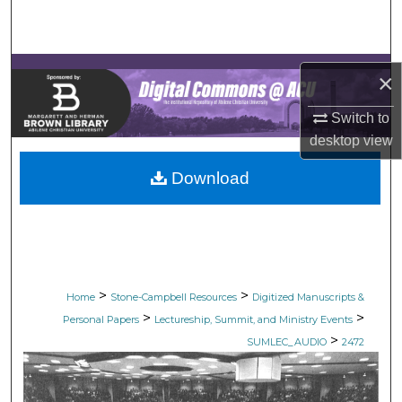
Search
Browse Collections
×
My Account
Switch to
desktop
view
About
Download
Digital Commons Network™
>
>
Home
Stone-Campbell Resources
Digitized Manuscripts &
>
>
Personal Papers
Lectureship, Summit, and Ministry Events
>
SUMLEC_AUDIO
2472