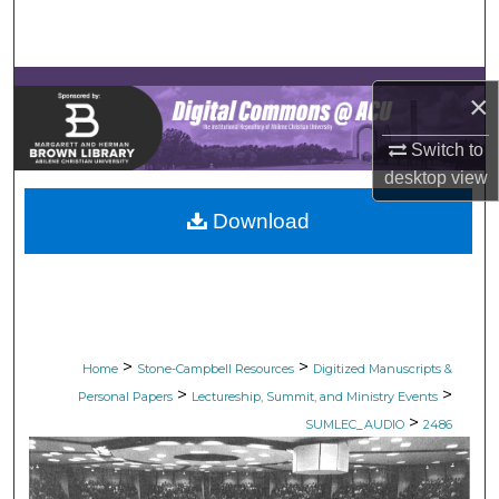
Search
Browse Collections
×
My Account
Switch to
desktop
view
About
Download
Digital Commons Network™
>
>
Home
Stone-Campbell Resources
Digitized Manuscripts &
>
>
Personal Papers
Lectureship, Summit, and Ministry Events
>
SUMLEC_AUDIO
2486