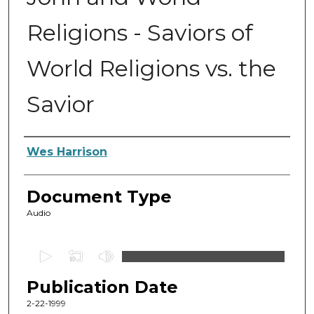
Religions - Saviors of
World Religions vs. the
Savior
Authors
Wes Harrison
Document Type
Audio
0
s
Publication Date
e
c
2-22-1999