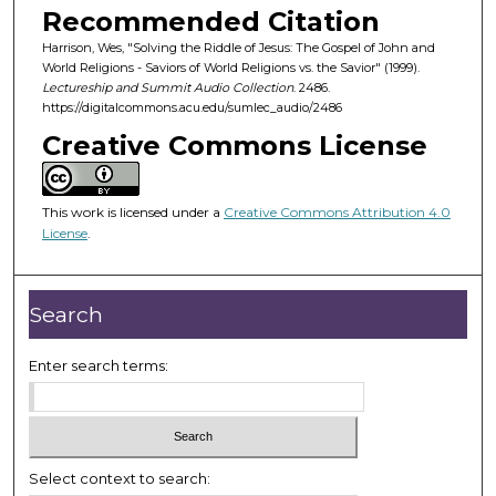
o
Recommended Citation
n
Harrison, Wes, "Solving the Riddle of Jesus: The Gospel of John and
d
World Religions - Saviors of World Religions vs. the Savior" (1999).
Lectureship and Summit Audio Collection
. 2486.
s
https://digitalcommons.acu.edu/sumlec_audio/2486
o
Creative Commons License
f
5
7
This work is licensed under a
Creative Commons Attribution 4.0
m
License
.
i
n
Search
u
t
Enter search terms:
e
s
,
1
8
Select context to search: