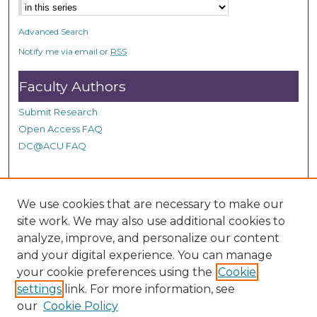
s
e
Advanced Search
c
Notify me via email or
RSS
o
n
Faculty Authors
d
Submit Research
s
Open Access FAQ
DC@ACU FAQ
Student Authors
We use cookies that are necessary to make our
site work. We may also use additional cookies to
Graduate Submissions
analyze, improve, and personalize our content
and your digital experience. You can manage
Links
your cookie preferences using the
Cookie
settings
link. For more information, see
Provide us with a Correction, or make a Request of our
our
Cookie Policy
DC@ACU Administrator by filling out our Google Form.