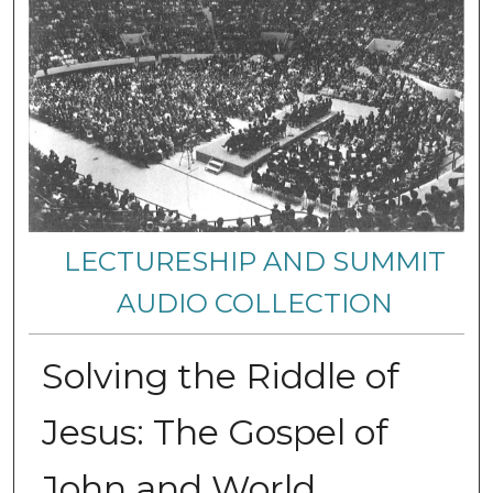
LECTURESHIP AND SUMMIT
AUDIO COLLECTION
Solving the Riddle of
Jesus: The Gospel of
John and World