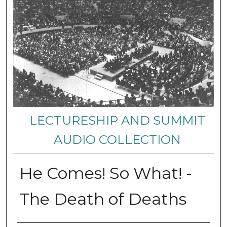
LECTURESHIP AND SUMMIT
AUDIO COLLECTION
He Comes! So What! -
The Death of Deaths