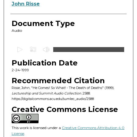
Authors
John Risse
Document Type
Audio
0
s
Publication Date
e
c
2-24-1999
o
Recommended Citation
n
Risse, John, "He Comes! So What! - The Death of Deaths" (1999).
d
Lectureship and Summit Audio Collection
. 2588.
https://digitalcommons.acu.edu/sumlec_audio/2588
s
o
Creative Commons License
f
5
This work is licensed under a
Creative Commons Attribution 4.0
0
License
.