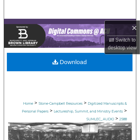
Search
Browse Collections
×
My Account
Switch to
desktop
view
About
Download
Digital Commons Network™
>
>
Home
Stone-Campbell Resources
Digitized Manuscripts &
>
>
Personal Papers
Lectureship, Summit, and Ministry Events
>
SUMLEC_AUDIO
2588