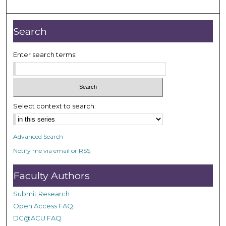
m
i
n
Search
u
t
Enter search terms:
e
s
,
1
Select context to search:
6
s
Advanced Search
e
Notify me via email or
RSS
c
o
Faculty Authors
n
d
Submit Research
s
Open Access FAQ
DC@ACU FAQ