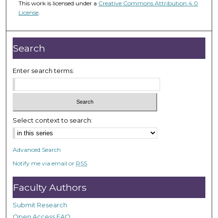
This work is licensed under a
Creative Commons Attribution 4.0
2
License
.
m
i
n
Search
u
t
Enter search terms:
e
s
,
5
Select context to search:
3
s
Advanced Search
e
Notify me via email or
RSS
c
o
Faculty Authors
n
d
Submit Research
s
Open Access FAQ