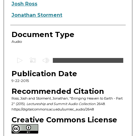
Authors
Josh Ross
Jonathan Storment
Document Type
Audio
0
s
Publication Date
e
c
9-22-2015
o
Recommended Citation
n
Ross, Josh and Storment, Jonathan, "Bringing Heaven to Earth - Part
d
2" (2015).
Lectureship and Summit Audio Collection
. 2648.
https://digitalcommons.acu.edu/sumlec_audio/2648
s
o
Creative Commons License
f
4