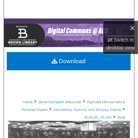
Search
Browse Collections
×
My Account
Switch to
desktop
view
About
Download
Digital Commons Network™
>
>
Home
Stone-Campbell Resources
Digitized Manuscripts &
>
>
Personal Papers
Lectureship, Summit, and Ministry Events
>
SUMLEC_AUDIO
2648