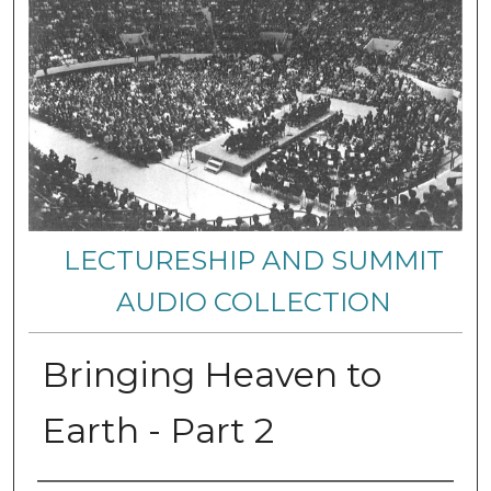
LECTURESHIP AND SUMMIT
AUDIO COLLECTION
Bringing Heaven to
Earth - Part 2