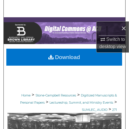
Search
Browse Collections
×
My Account
Switch to
desktop
view
About
Download
Digital Commons Network™
>
>
Home
Stone-Campbell Resources
Digitized Manuscripts &
>
>
Personal Papers
Lectureship, Summit, and Ministry Events
>
SUMLEC_AUDIO
271