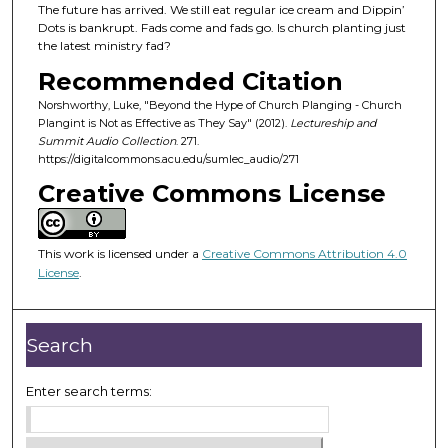
d
The future has arrived. We still eat regular ice cream and Dippin’
Dots is bankrupt. Fads come and fads go. Is church planting just
s
the latest ministry fad?
o
Recommended Citation
f
Norshworthy, Luke, "Beyond the Hype of Church Planging - Church
3
Plangint is Not as Effective as They Say" (2012).
Lectureship and
5
Summit Audio Collection
. 271.
m
https://digitalcommons.acu.edu/sumlec_audio/271
i
Creative Commons License
n
u
This work is licensed under a
Creative Commons Attribution 4.0
t
License
.
e
s
,
Search
1
5
Enter search terms:
s
e