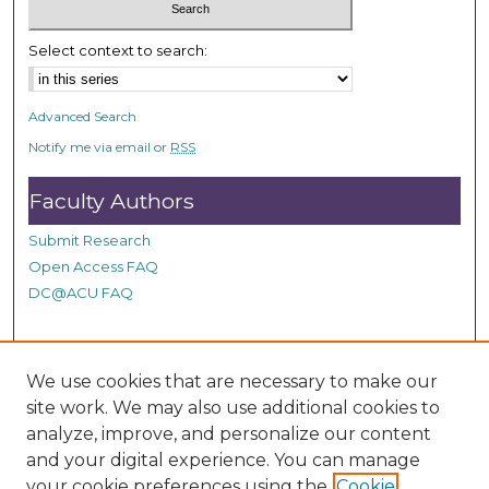
c
o
Select context to search:
n
d
Advanced Search
s
Notify me via email or
RSS
Faculty Authors
Submit Research
Open Access FAQ
DC@ACU FAQ
Student Authors
We use cookies that are necessary to make our
site work. We may also use additional cookies to
Graduate Submissions
analyze, improve, and personalize our content
and your digital experience. You can manage
Links
your cookie preferences using the
Cookie