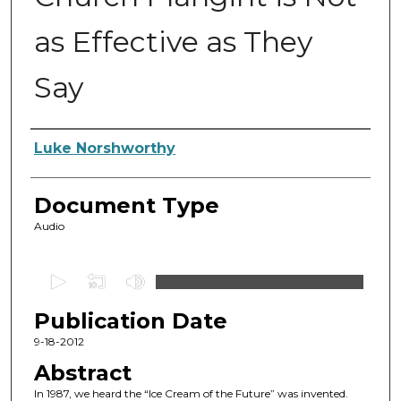
as Effective as They
Say
Authors
Luke Norshworthy
Document Type
Audio
0
s
Publication Date
e
c
9-18-2012
o
Abstract
n
In 1987, we heard the “Ice Cream of the Future” was invented.