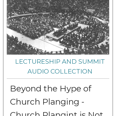
LECTURESHIP AND SUMMIT
AUDIO COLLECTION
Beyond the Hype of
Church Planging -
Church Plangint is Not