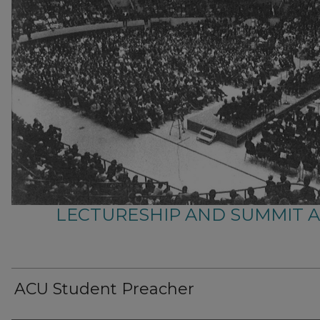
LECTURESHIP AND SUMMIT 
ACU Student Preacher