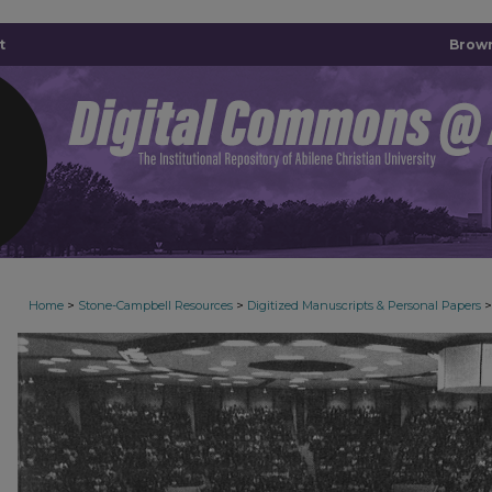
t
Brown
>
>
>
Home
Stone-Campbell Resources
Digitized Manuscripts & Personal Papers