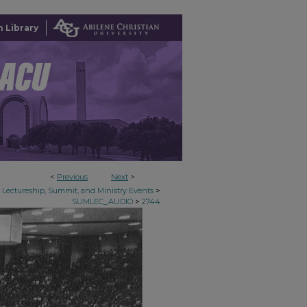
 Library
<
Previous
Next
>
>
Lectureship, Summit, and Ministry Events
>
SUMLEC_AUDIO
2744