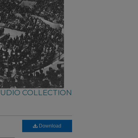
AUDIO COLLECTION
Download