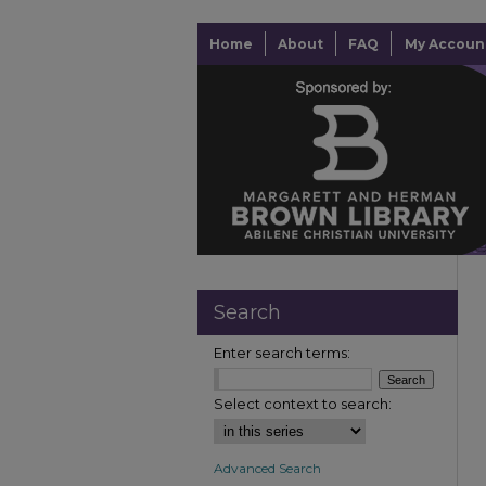
Home
About
FAQ
My Accoun
Search
Enter search terms:
Select context to search:
Advanced Search