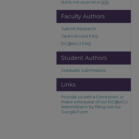
Notify me via email or
RSS
Faculty Authors
Submit Research
Open Access FAQ
DC@ACU FAQ
Student Authors
Graduate Submissions
Links
Provide us with a Correction, or
make a Request of our DC@ACU
Administrator by filling out our
Google Form.