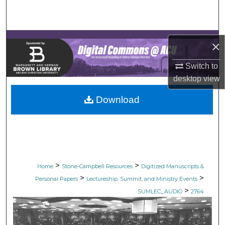
Search
Browse Collections
×
My Account
Switch to
desktop
view
About
Download
Digital Commons Network™
>
>
Home
Stone-Campbell Resources
Digitized Manuscripts &
>
>
Personal Papers
Lectureship, Summit, and Ministry Events
>
SUMLEC_AUDIO
2764