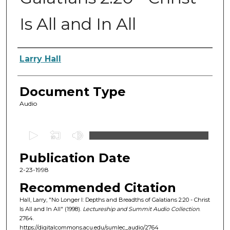
Is All and In All
Authors
Larry Hall
Document Type
Audio
0
s
Publication Date
e
c
2-23-1998
o
Recommended Citation
n
Hall, Larry, "No Longer I: Depths and Breadths of Galatians 2:20 - Christ
d
Is All and In All" (1998).
Lectureship and Summit Audio Collection
.
2764.
s
https://digitalcommons.acu.edu/sumlec_audio/2764