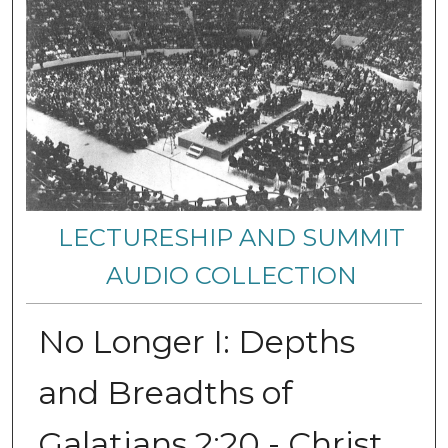
LECTURESHIP AND SUMMIT
AUDIO COLLECTION
No Longer I: Depths
and Breadths of
Galatians 2:20 - Christ