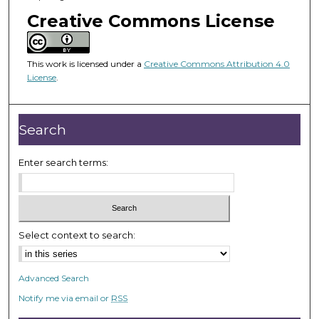
o
Creative Commons License
f
4
2
This work is licensed under a
Creative Commons Attribution 4.0
m
License
.
i
n
Search
u
t
Enter search terms:
e
s
,
5
s
Select context to search:
e
c
Advanced Search
o
Notify me via email or
RSS
n