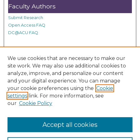
d
Faculty Authors
s
Submit Research
Open Access FAQ
DC@ACU FAQ
Student Authors
We use cookies that are necessary to make our
site work. We may also use additional cookies to
Graduate Submissions
analyze, improve, and personalize our content
and your digital experience. You can manage
Links
your cookie preferences using the
Cookie
settings
link. For more information, see
Provide us with a Correction, or make a Request of our
our
Cookie Policy
DC@ACU Administrator by filling out our Google Form.
Accept all cookies