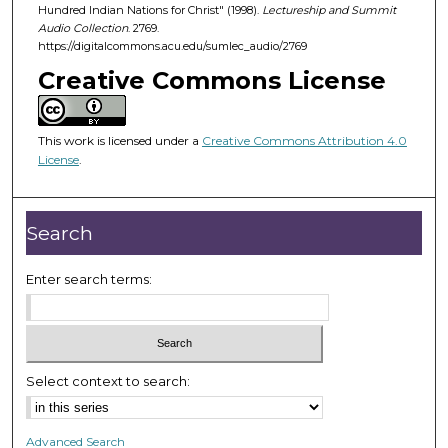
d
Hundred Indian Nations for Christ" (1998).
Lectureship and Summit
Audio Collection
. 2769.
s
https://digitalcommons.acu.edu/sumlec_audio/2769
o
Creative Commons License
f
5
3
This work is licensed under a
Creative Commons Attribution 4.0
m
License
.
i
n
Search
u
t
Enter search terms:
e
s
,
1
0
Select context to search:
s
e
Advanced Search