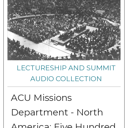
LECTURESHIP AND SUMMIT
AUDIO COLLECTION
ACU Missions
Department - North
America: Five Hundred