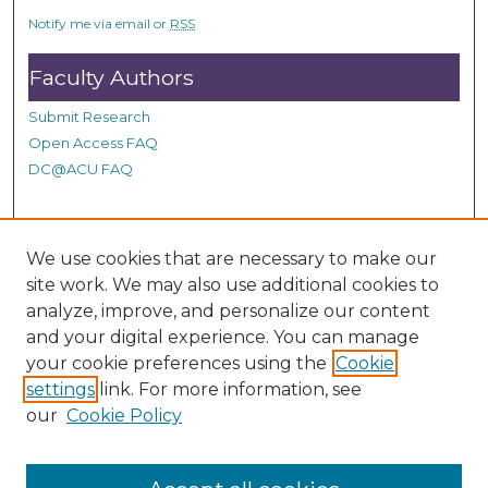
c
Notify me via email or
RSS
o
n
Faculty Authors
d
Submit Research
s
Open Access FAQ
DC@ACU FAQ
Student Authors
We use cookies that are necessary to make our
site work. We may also use additional cookies to
Graduate Submissions
analyze, improve, and personalize our content
and your digital experience. You can manage
Links
your cookie preferences using the
Cookie
settings
link. For more information, see
Provide us with a Correction, or make a Request of our
our
Cookie Policy
DC@ACU Administrator by filling out our Google Form.