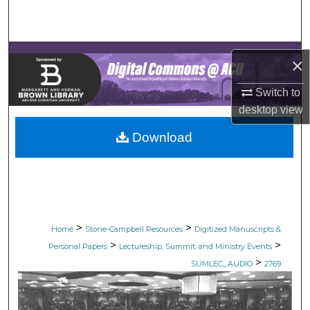
Search
Browse Collections
×
My Account
Switch to
desktop
view
About
Download
Digital Commons Network™
>
>
Home
Stone-Campbell Resources
Digitized Manuscripts &
>
>
Personal Papers
Lectureship, Summit, and Ministry Events
>
SUMLEC_AUDIO
2769