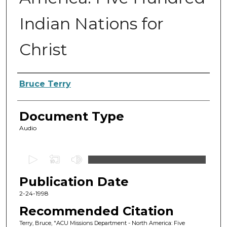
Indian Nations for
Christ
Authors
Bruce Terry
Document Type
Audio
0
s
Publication Date
e
c
2-24-1998
o
Recommended Citation
n
Terry, Bruce, "ACU Missions Department - North America: Five