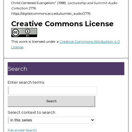
d
Christ-Centered Evangelism" (1998).
Lectureship and Summit Audio
Collection
. 2776.
s
https://digitalcommons.acu.edu/sumlec_audio/2776
o
Creative Commons License
f
5
1
This work is licensed under a
Creative Commons Attribution 4.0
m
License
.
i
n
Search
u
t
Enter search terms:
e
s
,
3
8
Select context to search:
s
e
Advanced Search