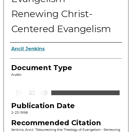
Renewing Christ-
Centered Evangelism
Authors
Ancil Jenkins
Document Type
Audio
0
s
Publication Date
e
c
2-23-1998
o
Recommended Citation
n
Jenkins, Ancil, "Resurrecting the Theology of Evangelism - Renewing