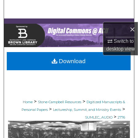
Search
Browse Collections
×
My Account
Switch to
desktop
view
About
Download
Digital Commons Network™
>
>
Home
Stone-Campbell Resources
Digitized Manuscripts &
>
>
Personal Papers
Lectureship, Summit, and Ministry Events
>
SUMLEC_AUDIO
2776