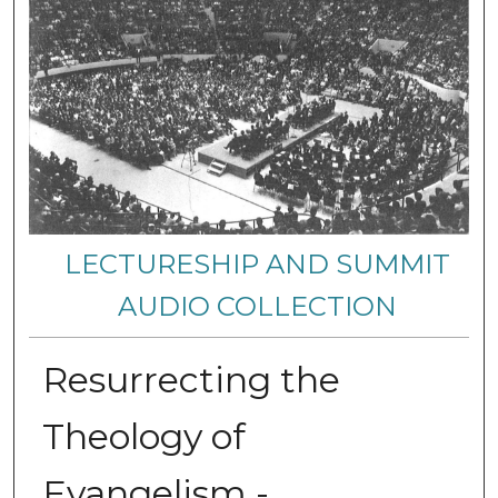
LECTURESHIP AND SUMMIT
AUDIO COLLECTION
Resurrecting the
Theology of
Evangelism -