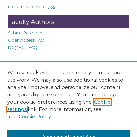
c
Notify me via email or
RSS
o
n
Faculty Authors
d
Submit Research
s
Open Access FAQ
DC@ACU FAQ
Student Authors
We use cookies that are necessary to make our
site work. We may also use additional cookies to
Graduate Submissions
analyze, improve, and personalize our content
and your digital experience. You can manage
Links
your cookie preferences using the
Cookie
settings
link. For more information, see
Provide us with a Correction, or make a Request of our
our
Cookie Policy
DC@ACU Administrator by filling out our Google Form.