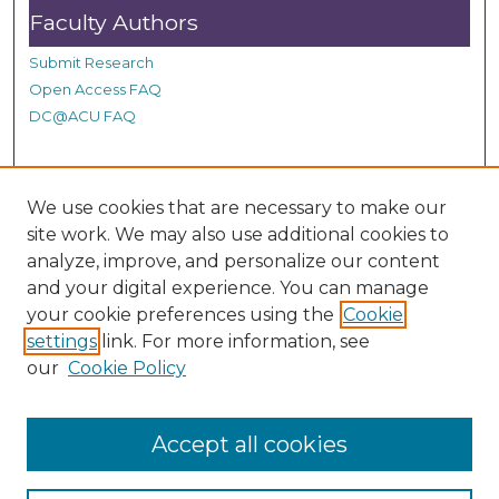
n
Faculty Authors
d
Submit Research
s
Open Access FAQ
DC@ACU FAQ
Student Authors
We use cookies that are necessary to make our
site work. We may also use additional cookies to
Graduate Submissions
analyze, improve, and personalize our content
and your digital experience. You can manage
Links
your cookie preferences using the
Cookie
settings
link. For more information, see
Provide us with a Correction, or make a Request of our
our
Cookie Policy
DC@ACU Administrator by filling out our Google Form.
Accept all cookies