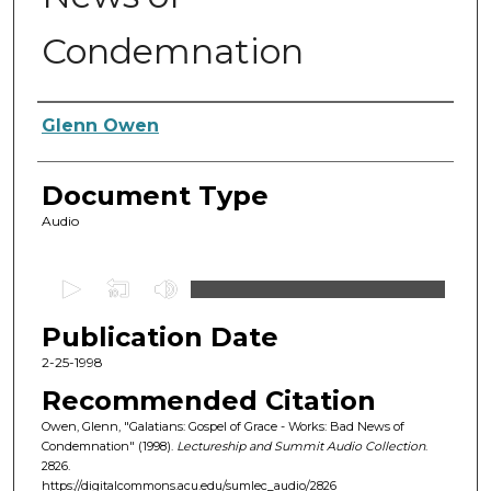
Condemnation
Authors
Glenn Owen
Document Type
Audio
0
s
Publication Date
e
c
2-25-1998
o
Recommended Citation
n
Owen, Glenn, "Galatians: Gospel of Grace - Works: Bad News of
d
Condemnation" (1998).
Lectureship and Summit Audio Collection
.
2826.
s
https://digitalcommons.acu.edu/sumlec_audio/2826