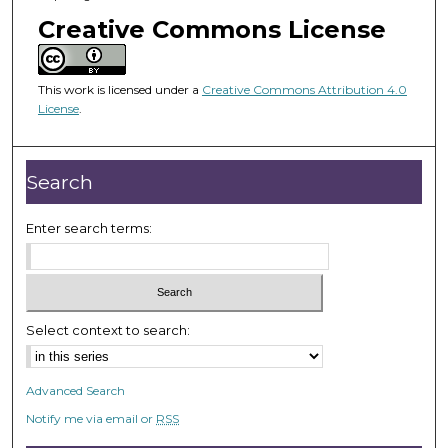
o
Creative Commons License
f
1
8
This work is licensed under a
Creative Commons Attribution 4.0
m
License
.
i
n
Search
u
t
Enter search terms:
e
s
,
2
5
Select context to search:
s
e
Advanced Search
c
Notify me via email or
RSS
o