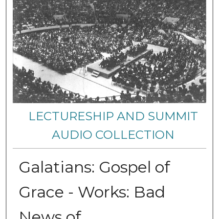
LECTURESHIP AND SUMMIT
AUDIO COLLECTION
Galatians: Gospel of
Grace - Works: Bad
News of