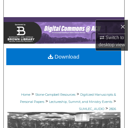
Search
Browse Collections
×
My Account
Switch to
desktop
view
About
Download
Digital Commons Network™
>
>
Home
Stone-Campbell Resources
Digitized Manuscripts &
>
>
Personal Papers
Lectureship, Summit, and Ministry Events
>
SUMLEC_AUDIO
2826