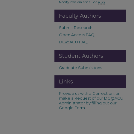
Notify me via email or
RSS
Faculty Authors
Submit Research
Open Access FAQ
DC@ACU FAQ
Student Authors
Graduate Submissions
Links
Provide us with a Correction, or
make a Request of our DC@ACU
Administrator by filling out our
Google Form.