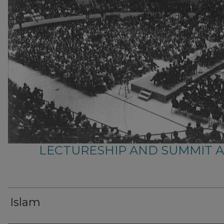
LECTURESHIP AND SUMMIT 
Islam