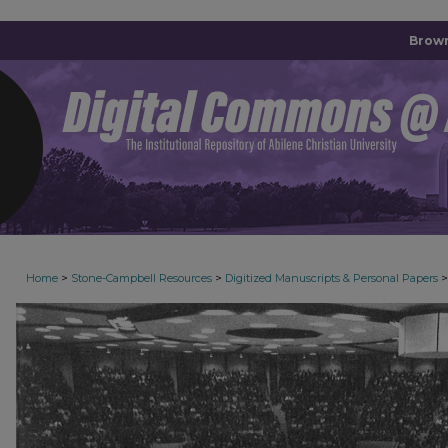
Brown
>
>
>
Home
Stone-Campbell Resources
Digitized Manuscripts & Personal Papers