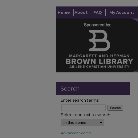
Home
About
FAQ
My Account
Search
Enter search terms:
Select context to search:
Advanced Search