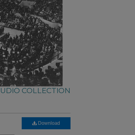
AUDIO COLLECTION
Download