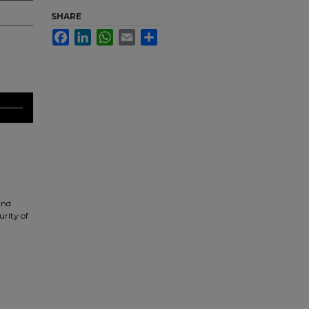
SHARE
Facebook
LinkedIn
WhatsApp
Email
Share
and
urity of