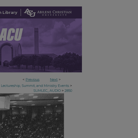
 Library
<
Previous
Next
>
>
Lectureship, Summit, and Ministry Events
>
SUMLEC_AUDIO
2850