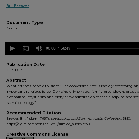
Authors
Bill Brewer
Document Type
Audio
0
seconds
00:00
58:49
of
58
minutes,
Publication Date
49
2-17-1997
seconds
Volume
90%
Abstract
What attracts people to Islam? The conversion rate is rapidly becoming an
important religious force. Do rising crime rates, family breakdown, drugs 
alcohalism, mysticism and piety draw admiration for the discipline and sec
Islamic ideology?
Recommended Citation
Brewer, Bill, "Islam" (1997).
Lectureship and Summit Audio Collection
. 2850.
https://digitalcommons.acu.edu/sumlec_audio/2850
Creative Commons License