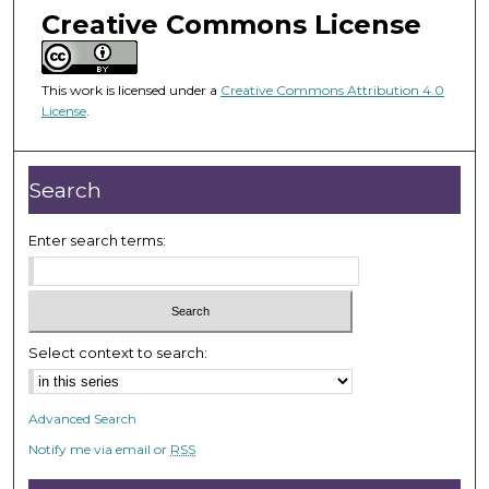
m
Creative Commons License
i
n
u
This work is licensed under a
Creative Commons Attribution 4.0
License
.
t
e
s
Search
,
5
Enter search terms:
0
s
e
c
Select context to search:
o
n
d
Advanced Search
s
Notify me via email or
RSS