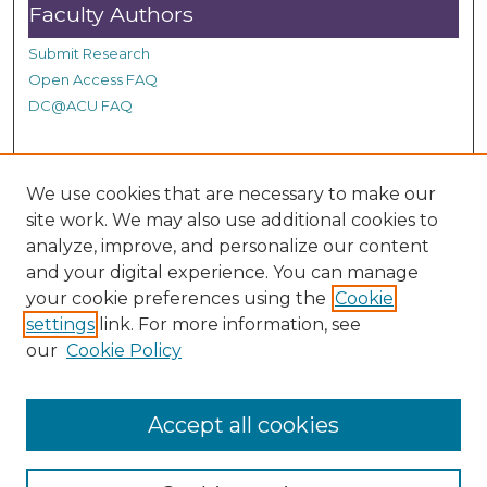
Faculty Authors
Submit Research
Open Access FAQ
DC@ACU FAQ
Student Authors
We use cookies that are necessary to make our
site work. We may also use additional cookies to
Graduate Submissions
analyze, improve, and personalize our content
and your digital experience. You can manage
Links
your cookie preferences using the
Cookie
settings
link. For more information, see
Provide us with a Correction, or make a Request of our
our
Cookie Policy
DC@ACU Administrator by filling out our Google Form.
Accept all cookies