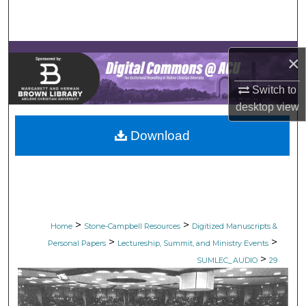
Search
Browse Collections
×
My Account
Switch to
desktop
view
About
Download
Digital Commons Network™
>
>
Home
Stone-Campbell Resources
Digitized Manuscripts &
>
>
Personal Papers
Lectureship, Summit, and Ministry Events
>
SUMLEC_AUDIO
29