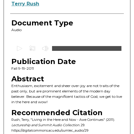
Authors
Terry Rush
Document Type
Audio
0
s
Publication Date
e
c
Fall 9-19-2011
o
Abstract
n
Enthusiasm, excitement and sheer over-joy are not traits of the
d
past only, but are prominent elements of the modern day
believer. Because of the magnificent tactics of God, we get to live
s
in the here and wow!
o
Recommended Citation
f
Rush, Terry, "Living in the Here and Now - Awe Continues" (2011).
4
Lectureship and Summit Audio Collection
. 29.
5
https://digitalcommons.acu.edu/sumlec_audio/29