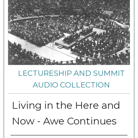
LECTURESHIP AND SUMMIT
AUDIO COLLECTION
Living in the Here and
Now - Awe Continues