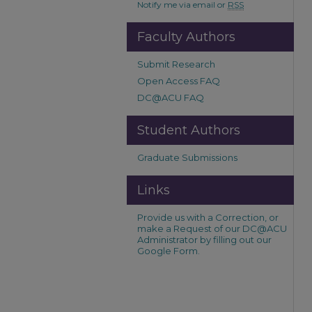
Notify me via email or
RSS
Faculty Authors
Submit Research
Open Access FAQ
DC@ACU FAQ
Student Authors
Graduate Submissions
Links
Provide us with a Correction, or
make a Request of our DC@ACU
Administrator by filling out our
Google Form.