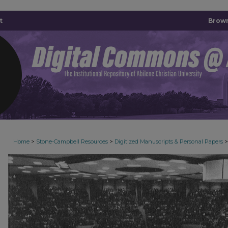
t
Brown
>
>
>
Home
Stone-Campbell Resources
Digitized Manuscripts & Personal Papers