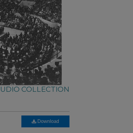
AUDIO COLLECTION
Download