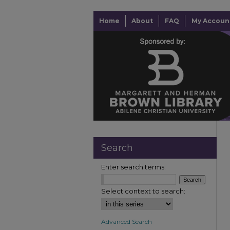
Home
About
FAQ
My Accoun
Search
Enter search terms:
Select context to search:
Advanced Search