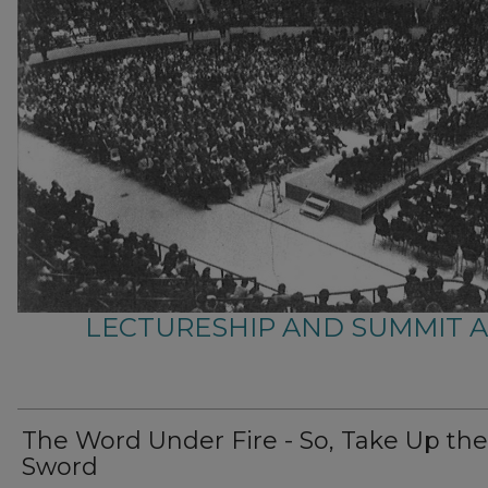
LECTURESHIP AND SUMMIT 
The Word Under Fire - So, Take Up the
Sword