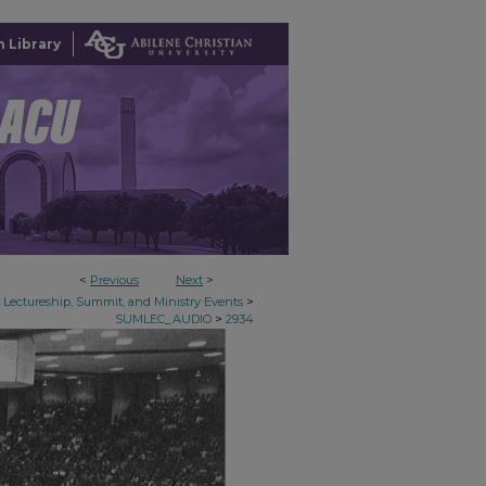
 Library
<
Previous
Next
>
>
Lectureship, Summit, and Ministry Events
>
SUMLEC_AUDIO
2934