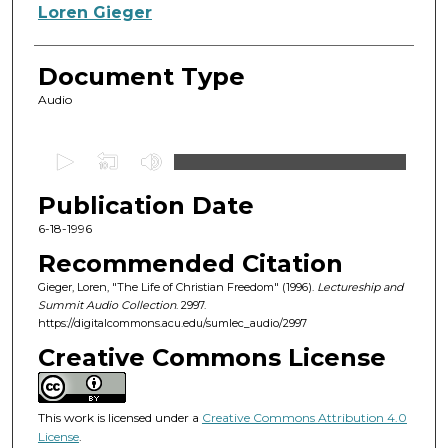
Authors
Loren Gieger
Document Type
Audio
0
s
Publication Date
e
c
6-18-1996
o
Recommended Citation
n
Gieger, Loren, "The Life of Christian Freedom" (1996).
Lectureship and
d
Summit Audio Collection
. 2997.
https://digitalcommons.acu.edu/sumlec_audio/2997
s
o
Creative Commons License
f
1
This work is licensed under a
Creative Commons Attribution 4.0
h
License
.