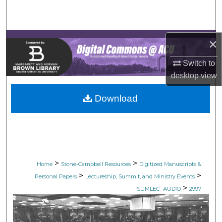
Search
Browse Collections
×
My Account
Switch to
desktop
view
About
Download
Digital Commons Network™
>
>
Home
Stone-Campbell Resources
Digitized Manuscripts &
>
>
Personal Papers
Lectureship, Summit, and Ministry Events
>
SUMLEC_AUDIO
2997