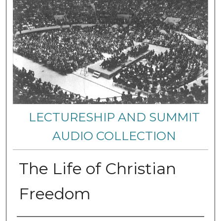
LECTURESHIP AND SUMMIT
AUDIO COLLECTION
The Life of Christian
Freedom