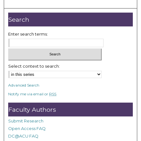
o
u
r
Search
,
3
Enter search terms:
m
i
n
u
Select context to search:
t
e
Advanced Search
s
Notify me via email or
RSS
,
1
Faculty Authors
1
s
Submit Research
e
Open Access FAQ
c
DC@ACU FAQ