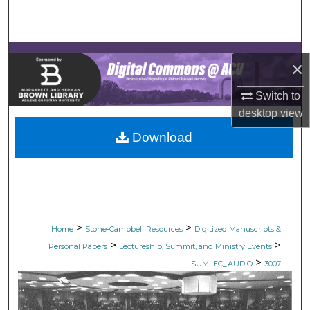
Search
Browse Collections
×
My Account
Switch to
desktop
view
About
Download
Digital Commons Network™
>
>
Home
Stone-Campbell Resources
Digitized Manuscripts &
>
>
Personal Papers
Lectureship, Summit, and Ministry Events
>
SUMLEC_AUDIO
3007