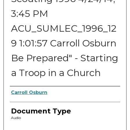
3:45 PM
ACU_SUMLEC_1996_12
9 1:01:57 Carroll Osburn
Be Prepared" - Starting
a Troop in a Church
Authors
Carroll Osburn
Document Type
Audio