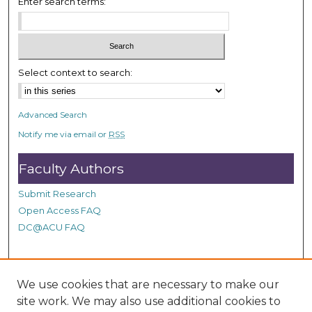
Enter search terms:
s
e
c
o
Select context to search:
n
d
s
Advanced Search
Notify me via email or
RSS
Faculty Authors
Submit Research
Open Access FAQ
DC@ACU FAQ
Student Authors
We use cookies that are necessary to make our
site work. We may also use additional cookies to
Graduate Submissions