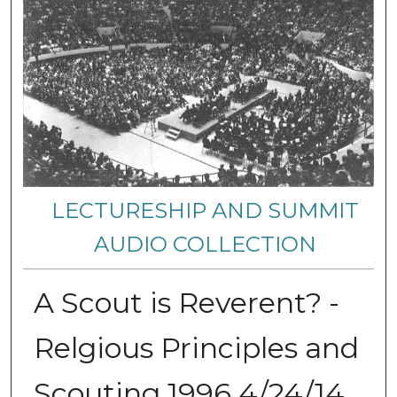
LECTURESHIP AND SUMMIT
AUDIO COLLECTION
A Scout is Reverent? -
Relgious Principles and
Scouting 1996 4/24/14,