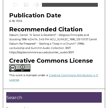
0
s
Publication Date
e
c
6-18-1996
o
Recommended Citation
n
Osburn, Carroll, "A Scout is Reverent? - Relgious Principles and
d
Scouting 1996 4/24/14, 3:45 PM ACU_SUMLEC_1996_129 1:01:57 Carroll
Osburn Be Prepared" - Starting a Troop in a Church" (1996).
s
Lectureship and Summit Audio Collection
. 3007.
o
https://digitalcommons.acu.edu/sumlec_audio/3007
f
Creative Commons License
1
h
o
This work is licensed under a
Creative Commons Attribution 4.0
License
.
u
r
,
Search
3
3