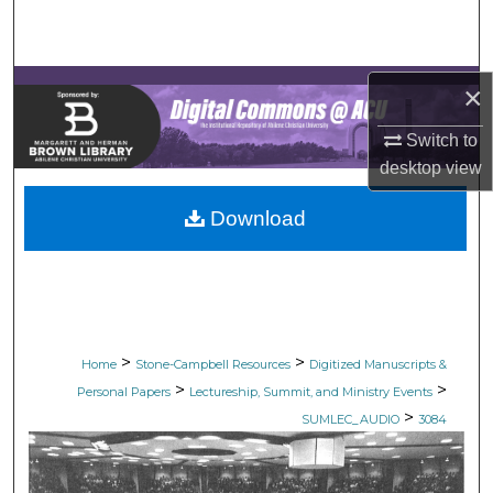
Search
Browse Collections
×
My Account
Switch to
desktop
view
About
Download
Digital Commons Network™
>
>
Home
Stone-Campbell Resources
Digitized Manuscripts &
>
>
Personal Papers
Lectureship, Summit, and Ministry Events
>
SUMLEC_AUDIO
3084