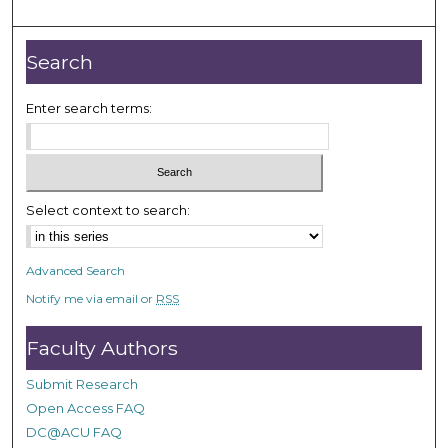
o
u
r
Search
,
9
Enter search terms:
s
e
c
o
Select context to search:
n
d
Advanced Search
s
Notify me via email or
RSS
Faculty Authors
Submit Research
Open Access FAQ
DC@ACU FAQ