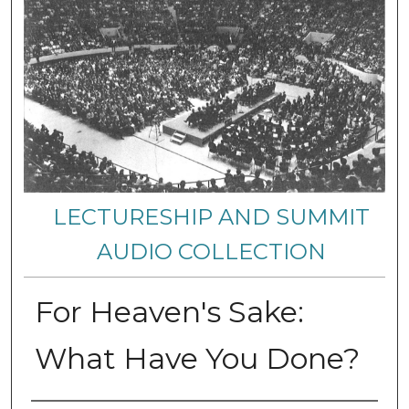
LECTURESHIP AND SUMMIT
AUDIO COLLECTION
For Heaven's Sake:
What Have You Done?