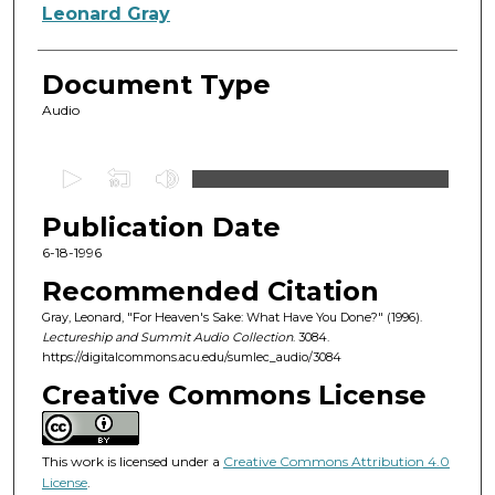
Authors
Leonard Gray
Document Type
Audio
0
s
Publication Date
e
c
6-18-1996
o
Recommended Citation
n
Gray, Leonard, "For Heaven's Sake: What Have You Done?" (1996).
d
Lectureship and Summit Audio Collection
. 3084.
https://digitalcommons.acu.edu/sumlec_audio/3084
s
o
Creative Commons License
f
1
This work is licensed under a
Creative Commons Attribution 4.0
h
License
.