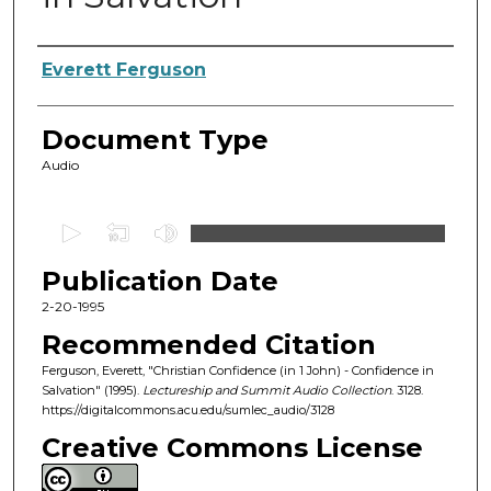
Authors
Everett Ferguson
Document Type
Audio
0
s
Publication Date
e
c
2-20-1995
o
Recommended Citation
n
Ferguson, Everett, "Christian Confidence (in 1 John) - Confidence in
d
Salvation" (1995).
Lectureship and Summit Audio Collection
. 3128.
https://digitalcommons.acu.edu/sumlec_audio/3128
s
o
Creative Commons License
f