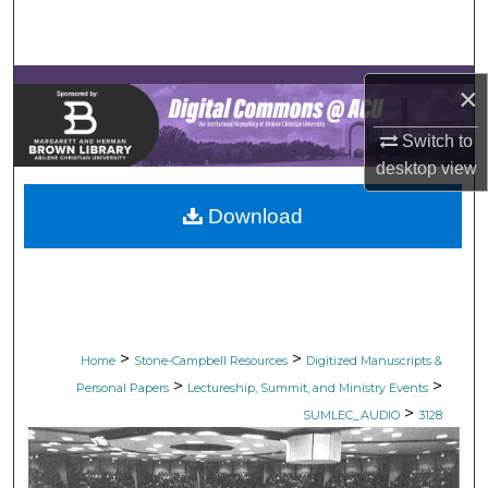
Search
Browse Collections
×
My Account
Switch to
desktop
view
About
Download
Digital Commons Network™
>
>
Home
Stone-Campbell Resources
Digitized Manuscripts &
>
>
Personal Papers
Lectureship, Summit, and Ministry Events
>
SUMLEC_AUDIO
3128