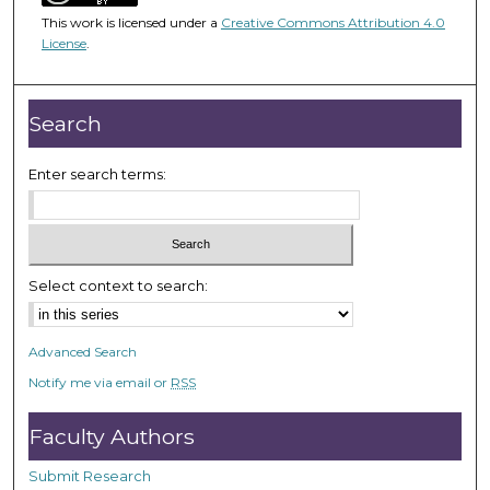
5
This work is licensed under a
Creative Commons Attribution 4.0
0
License
.
m
i
n
Search
u
t
Enter search terms:
e
s
,
1
Select context to search:
2
s
Advanced Search
e
Notify me via email or
RSS
c
o
Faculty Authors
n
d
Submit Research