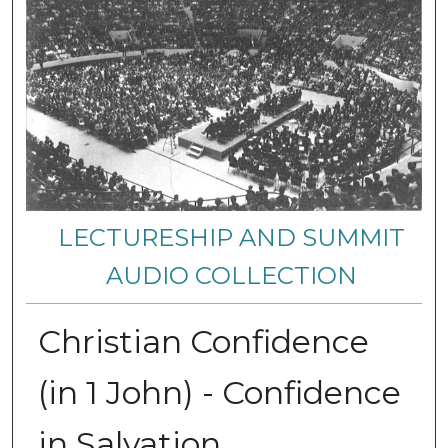
LECTURESHIP AND SUMMIT
AUDIO COLLECTION
Christian Confidence
(in 1 John) - Confidence
in Salvation