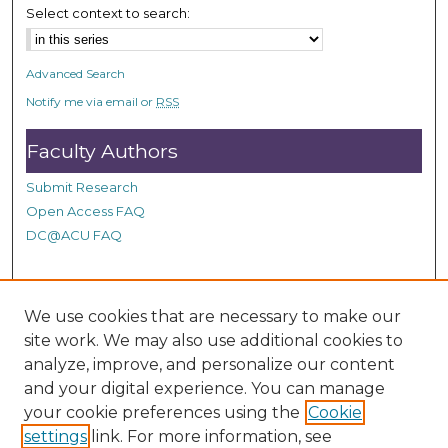
n
Select context to search:
d
s
Advanced Search
Notify me via email or
RSS
Faculty Authors
Submit Research
Open Access FAQ
DC@ACU FAQ
Student Authors
We use cookies that are necessary to make our
site work. We may also use additional cookies to
Graduate Submissions
analyze, improve, and personalize our content
and your digital experience. You can manage
Links
your cookie preferences using the
Cookie
settings
link. For more information, see
Provide us with a Correction, or make a Request of our