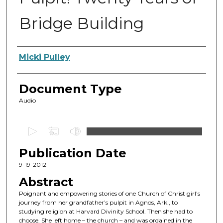
Bridge Building
Authors
Micki Pulley
Document Type
Audio
0
s
Publication Date
e
c
9-19-2012
o
Abstract
n
Poignant and empowering stories of one Church of Christ girl’s
d
journey from her grandfather’s pulpit in Agnos, Ark., to
studying religion at Harvard Divinity School. Then she had to
s
choose. She left home – the church – and was ordained in the