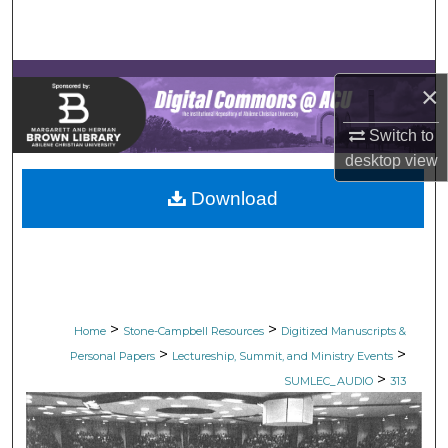
Search
Browse Collections
×
My Account
Switch to
desktop
view
About
Download
Digital Commons Network™
>
>
Home
Stone-Campbell Resources
Digitized Manuscripts &
>
>
Personal Papers
Lectureship, Summit, and Ministry Events
>
SUMLEC_AUDIO
313