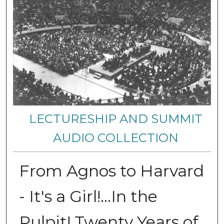
LECTURESHIP AND SUMMIT
AUDIO COLLECTION
From Agnos to Harvard
- It's a Girl!...In the
Pulpit! Twenty Years of