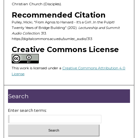
o
Christian Church (Disciples).
f
Recommended Citation
4
Pulley, Micki, "From Agnos to Harvard - It's a Girl!...In the Pulpit!
3
Twenty Years of Bridge Building" (2012).
Lectureship and Summit
m
Audio Collection
. 313.
https://digitalcommons.acu.edu/sumlec_audio/313
i
Creative Commons License
n
u
t
This work is licensed under a
Creative Commons Attribution 4.0
e
License
.
s
,
1
Search
1
s
Enter search terms:
e
c
o