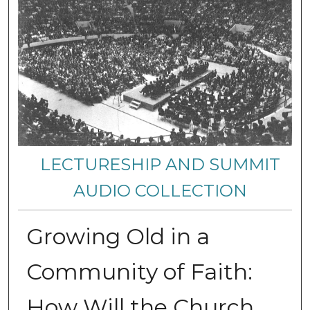
LECTURESHIP AND SUMMIT
AUDIO COLLECTION
Growing Old in a
Community of Faith:
How Will the Church