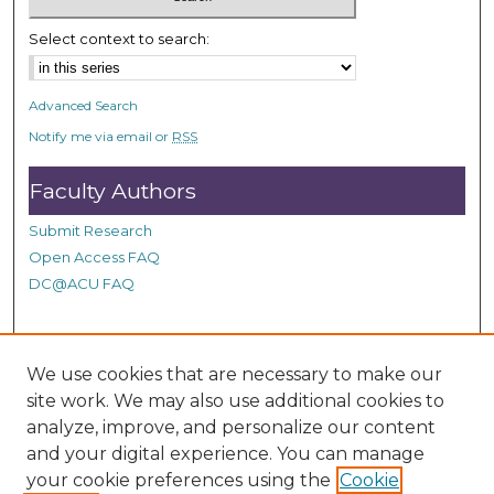
5
3
Select context to search:
s
e
Advanced Search
c
Notify me via email or
RSS
o
n
Faculty Authors
d
Submit Research
s
Open Access FAQ
DC@ACU FAQ
Student Authors
We use cookies that are necessary to make our
site work. We may also use additional cookies to
Graduate Submissions
analyze, improve, and personalize our content
and your digital experience. You can manage
Links
your cookie preferences using the
Cookie