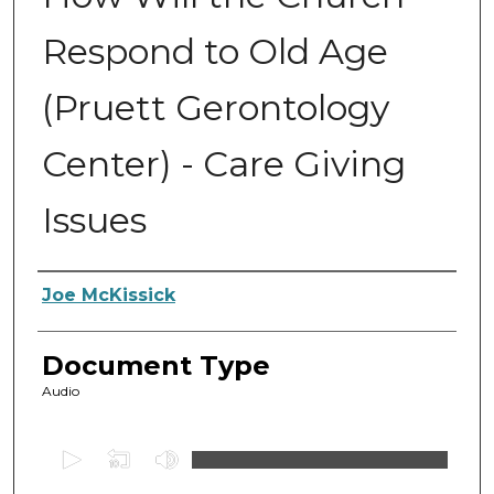
Respond to Old Age
(Pruett Gerontology
Center) - Care Giving
Issues
Authors
Joe McKissick
Document Type
Audio
0
s