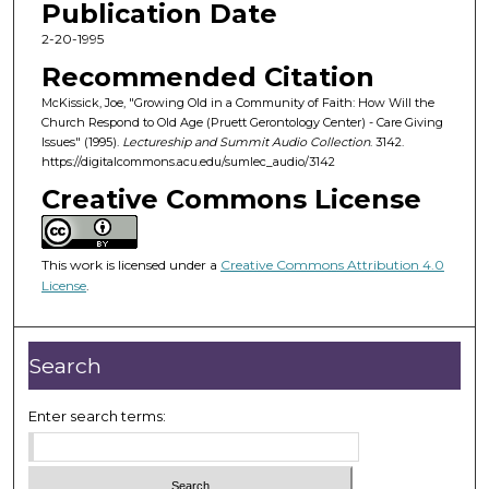
Publication Date
e
c
2-20-1995
o
Recommended Citation
n
McKissick, Joe, "Growing Old in a Community of Faith: How Will the
d
Church Respond to Old Age (Pruett Gerontology Center) - Care Giving
Issues" (1995).
Lectureship and Summit Audio Collection
. 3142.
s
https://digitalcommons.acu.edu/sumlec_audio/3142
o
Creative Commons License
f
5
9
This work is licensed under a
Creative Commons Attribution 4.0
m
License
.
i
n
Search
u
t
Enter search terms:
e
s
,