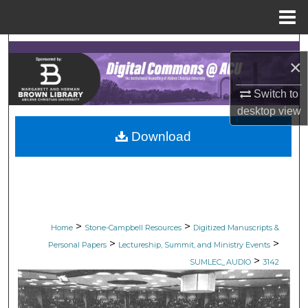
Menu
Home
Search
×
Browse Collections
Switch to
desktop
view
My Account
Download
About
Digital Commons Network™
>
>
Home
Stone-Campbell Resources
Digitized Manuscripts &
>
>
Personal Papers
Lectureship, Summit, and Ministry Events
>
SUMLEC_AUDIO
3142