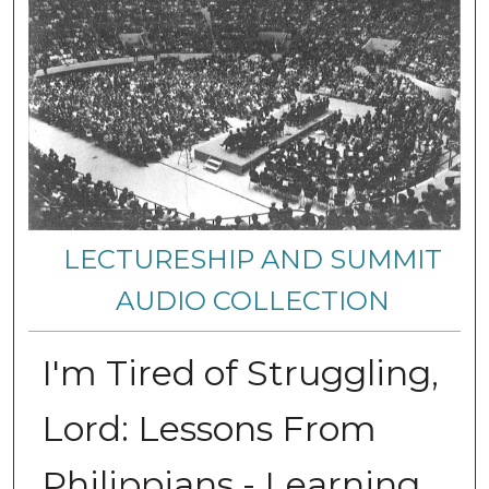
LECTURESHIP AND SUMMIT
AUDIO COLLECTION
I'm Tired of Struggling,
Lord: Lessons From
Philippians - Learning