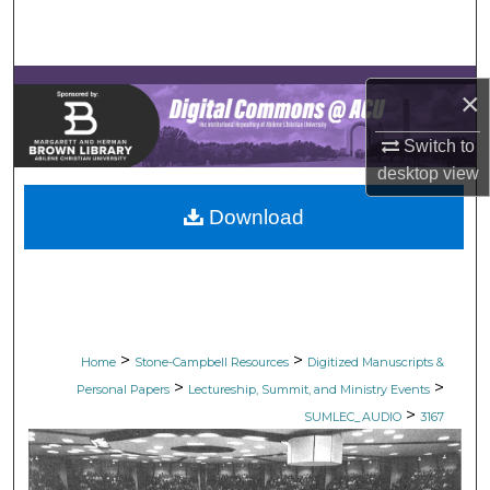
Search
Browse Collections
×
My Account
Switch to
desktop
view
About
Download
Digital Commons Network™
>
>
Home
Stone-Campbell Resources
Digitized Manuscripts &
>
>
Personal Papers
Lectureship, Summit, and Ministry Events
>
SUMLEC_AUDIO
3167