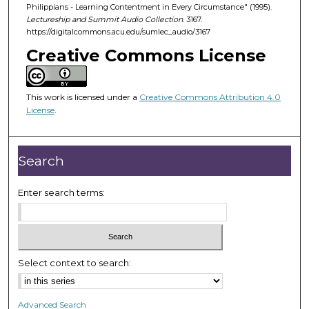
d
Philippians - Learning Contentment in Every Circumstance" (1995).
Lectureship and Summit Audio Collection
. 3167.
s
https://digitalcommons.acu.edu/sumlec_audio/3167
o
Creative Commons License
f
5
5
This work is licensed under a
Creative Commons Attribution 4.0
m
License
.
i
n
Search
u
t
Enter search terms:
e
s
,
1
4
Select context to search:
s
e
Advanced Search