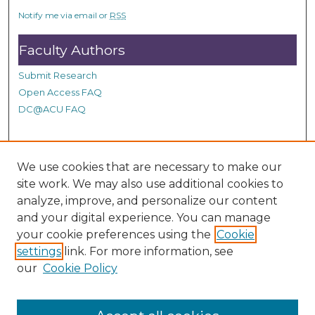
c
Notify me via email or
RSS
o
n
Faculty Authors
d
Submit Research
s
Open Access FAQ
DC@ACU FAQ
Student Authors
We use cookies that are necessary to make our
site work. We may also use additional cookies to
Graduate Submissions
analyze, improve, and personalize our content
and your digital experience. You can manage
Links
your cookie preferences using the
Cookie
settings
link. For more information, see
Provide us with a Correction, or make a Request of our
our
Cookie Policy
DC@ACU Administrator by filling out our Google Form.