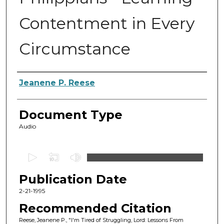
Contentment in Every
Circumstance
Authors
Jeanene P. Reese
Document Type
Audio
0
s
Publication Date
e
c
2-21-1995
o
Recommended Citation
n
Reese, Jeanene P., "I'm Tired of Struggling, Lord: Lessons From