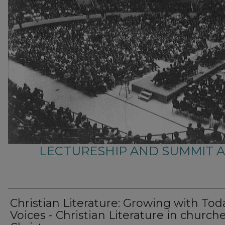
LECTURESHIP AND SUMMIT 
Christian Literature: Growing with Tod
Voices - Christian Literature in churche