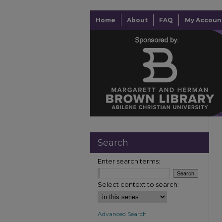
Home
About
FAQ
My Accoun
Search
Enter search terms:
Select context to search:
Advanced Search