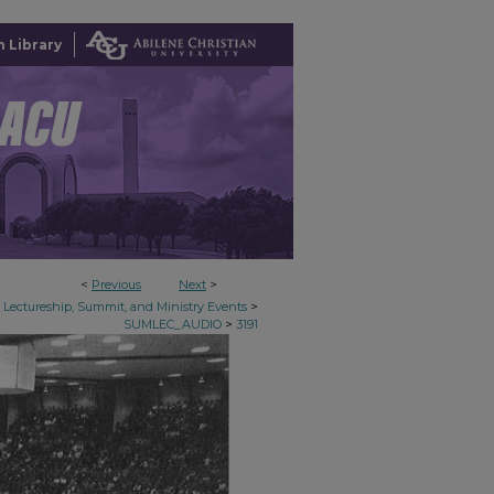
 Library
<
Previous
Next
>
>
Lectureship, Summit, and Ministry Events
>
SUMLEC_AUDIO
3191