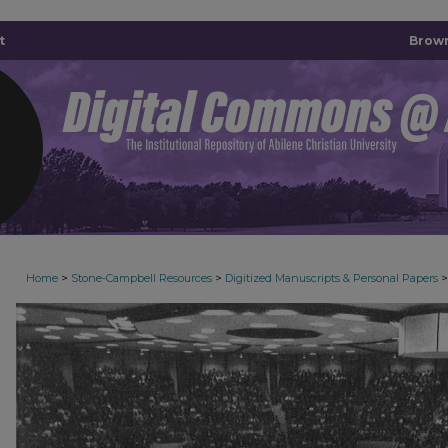
t
Brown
>
>
>
Home
Stone-Campbell Resources
Digitized Manuscripts & Personal Papers