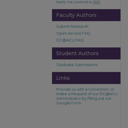
Notify me via email or
RSS
Faculty Authors
Submit Research
Open Access FAQ
DC@ACU FAQ
Student Authors
Graduate Submissions
Links
Provide us with a Correction, or
make a Request of our DC@ACU
Administrator by filling out our
Google Form.