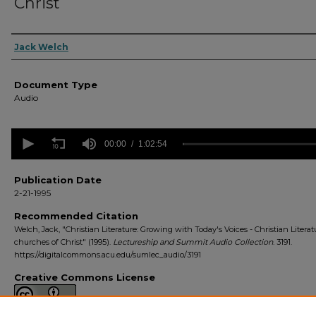
Christ
Authors
Jack Welch
Document Type
Audio
0
seconds
00:00
1:02:54
of
1
hour,
Publication Date
2
2-21-1995
minutes,
54
Recommended Citation
seconds
Volume
Welch, Jack, "Christian Literature: Growing with Today's Voices - Christian Literat
90%
churches of Christ" (1995).
Lectureship and Summit Audio Collection
. 3191.
https://digitalcommons.acu.edu/sumlec_audio/3191
Creative Commons License
This work is licensed under a
Creative Commons Attribution 4.0 License
.