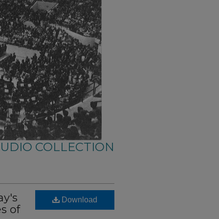
AUDIO COLLECTION
ay's
Download
s of