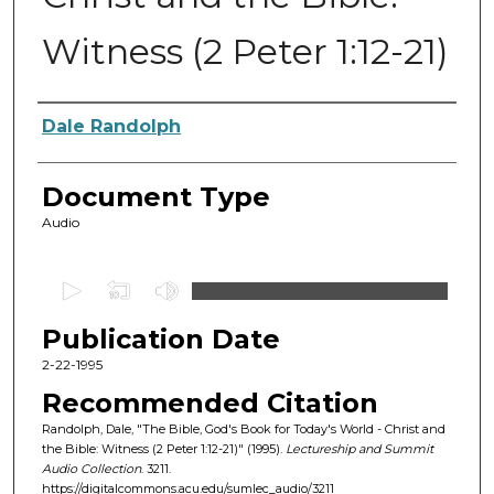
Witness (2 Peter 1:12-21)
Authors
Dale Randolph
Document Type
Audio
0
s
Publication Date
e
c
2-22-1995
o
Recommended Citation
n
Randolph, Dale, "The Bible, God's Book for Today's World - Christ and
d
the Bible: Witness (2 Peter 1:12-21)" (1995).
Lectureship and Summit
Audio Collection
. 3211.
s
https://digitalcommons.acu.edu/sumlec_audio/3211