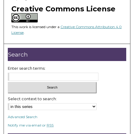
o
Creative Commons License
f
1
h
This work is licensed under a
Creative Commons Attribution 4.0
o
License
.
u
r
Search
,
8
Enter search terms:
s
e
c
o
n
Select context to search:
d
s
Advanced Search
Notify me via email or
RSS