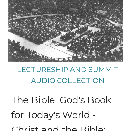
LECTURESHIP AND SUMMIT
AUDIO COLLECTION
The Bible, God's Book
for Today's World -
Christ and the Bible: