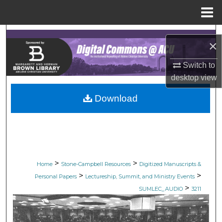
Menu
Home
Search
×
Browse Collections
Switch to
desktop
view
My Account
Download
About
Digital Commons Network™
>
>
Home
Stone-Campbell Resources
Digitized Manuscripts &
>
>
Personal Papers
Lectureship, Summit, and Ministry Events
>
SUMLEC_AUDIO
3211