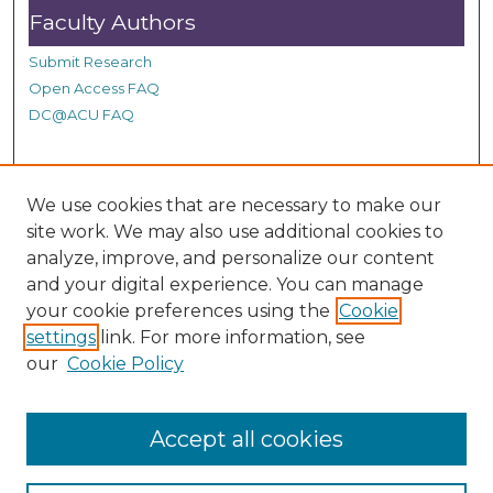
Faculty Authors
Submit Research
Open Access FAQ
DC@ACU FAQ
Student Authors
We use cookies that are necessary to make our
site work. We may also use additional cookies to
Graduate Submissions
analyze, improve, and personalize our content
and your digital experience. You can manage
Links
your cookie preferences using the
Cookie
settings
link. For more information, see
Provide us with a Correction, or make a Request of our
our
Cookie Policy
DC@ACU Administrator by filling out our Google Form.
Accept all cookies