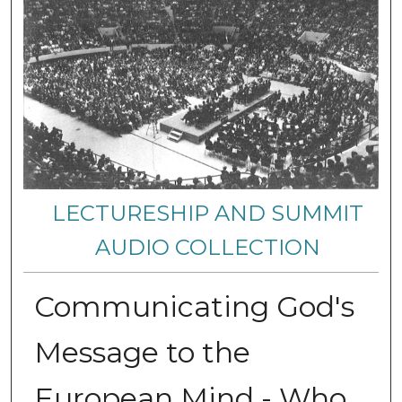
LECTURESHIP AND SUMMIT
AUDIO COLLECTION
Communicating God's
Message to the
European Mind - Who