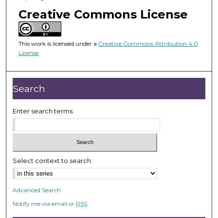
o
Creative Commons License
f
5
0
This work is licensed under a
Creative Commons Attribution 4.0
m
License
.
i
n
Search
u
t
Enter search terms:
e
s
,
5
9
Select context to search:
s
e
Advanced Search
c
Notify me via email or
RSS
o