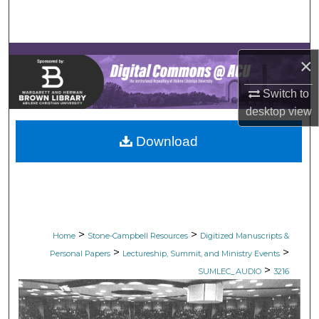
Search
Browse Collections
×
My Account
Switch to
desktop
view
About
Download
Digital Commons Network™
>
>
Home
Stone-Campbell Resources
Digitized Manuscripts &
>
>
Personal Papers
Lectureship, Summit, and Ministry Events
>
SUMLEC_AUDIO
3216