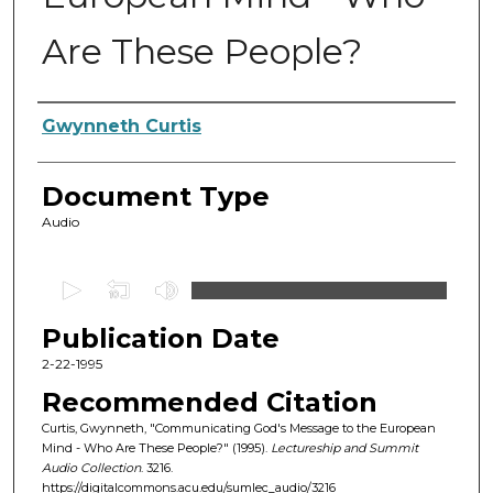
Are These People?
Authors
Gwynneth Curtis
Document Type
Audio
0
s
Publication Date
e
c
2-22-1995
o
Recommended Citation
n
Curtis, Gwynneth, "Communicating God's Message to the European
d
Mind - Who Are These People?" (1995).
Lectureship and Summit
Audio Collection
. 3216.
s
https://digitalcommons.acu.edu/sumlec_audio/3216