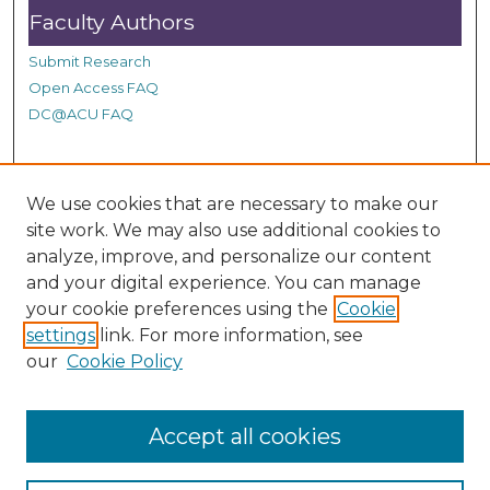
n
Faculty Authors
d
Submit Research
s
Open Access FAQ
DC@ACU FAQ
Student Authors
We use cookies that are necessary to make our
site work. We may also use additional cookies to
Graduate Submissions
analyze, improve, and personalize our content
and your digital experience. You can manage
Links
your cookie preferences using the
Cookie
settings
link. For more information, see
Provide us with a Correction, or make a Request of our
our
Cookie Policy
DC@ACU Administrator by filling out our Google Form.
Accept all cookies