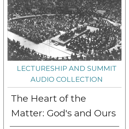
LECTURESHIP AND SUMMIT
AUDIO COLLECTION
The Heart of the
Matter: God's and Ours