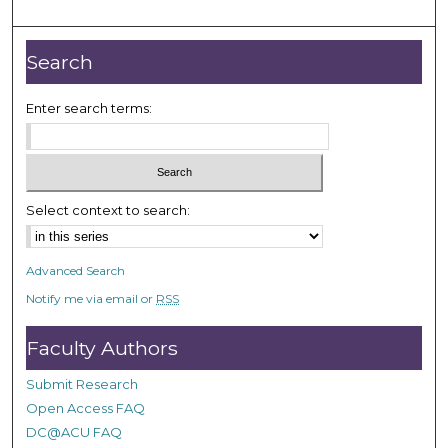
m
i
n
Search
u
t
Enter search terms:
e
s
,
3
Select context to search:
4
s
Advanced Search
e
Notify me via email or
RSS
c
o
Faculty Authors
n
d
Submit Research
s
Open Access FAQ
DC@ACU FAQ