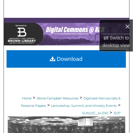
Search
Browse Collections
×
My Account
Switch to
desktop
view
About
Download
Digital Commons Network™
>
>
Home
Stone-Campbell Resources
Digitized Manuscripts &
>
>
Personal Papers
Lectureship, Summit, and Ministry Events
>
SUMLEC_AUDIO
3237