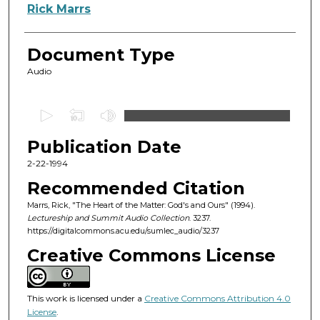
Authors
Rick Marrs
Document Type
Audio
0
s
Publication Date
e
c
2-22-1994
o
Recommended Citation
n
Marrs, Rick, "The Heart of the Matter: God's and Ours" (1994).
d
Lectureship and Summit Audio Collection
. 3237.
https://digitalcommons.acu.edu/sumlec_audio/3237
s
o
Creative Commons License
f
4
This work is licensed under a
Creative Commons Attribution 4.0
3
License
.