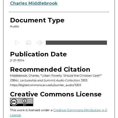
Authors
Charles Middlebrook
Document Type
Audio
0
s
Publication Date
e
c
2-21-1994
o
Recommended Citation
n
Middlebrook, Charles, "Urban Poverty: Should the Christian Care?"
d
(1994).
Lectureship and Summit Audio Collection
. 3303.
https://digitalcommons.acu.edu/sumlec_audio/3303
s
o
Creative Commons License
f
5
This work is licensed under a
Creative Commons Attribution 4.0
7
License
.