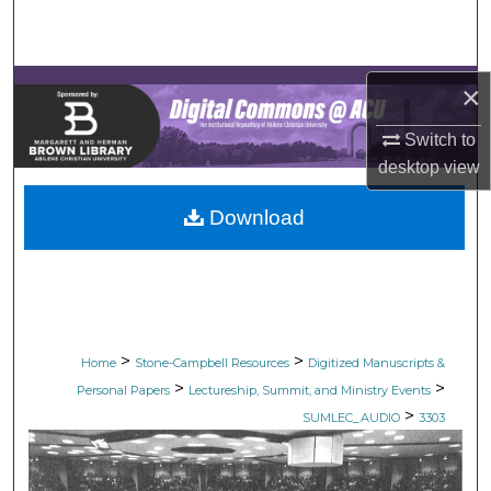
Search
Browse Collections
×
My Account
Switch to
desktop
view
About
Download
Digital Commons Network™
>
>
Home
Stone-Campbell Resources
Digitized Manuscripts &
>
>
Personal Papers
Lectureship, Summit, and Ministry Events
>
SUMLEC_AUDIO
3303