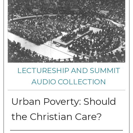
LECTURESHIP AND SUMMIT
AUDIO COLLECTION
Urban Poverty: Should
the Christian Care?