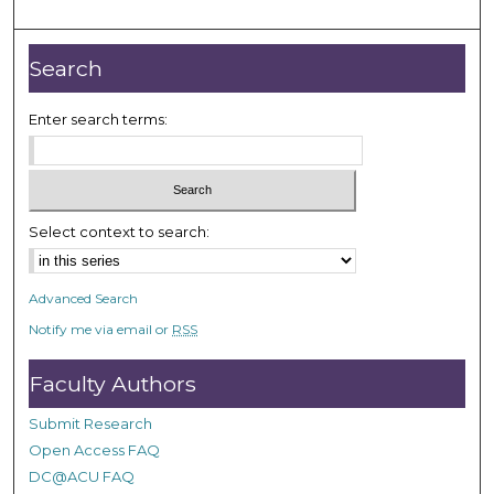
m
i
n
Search
u
t
Enter search terms:
e
s
,
1
Select context to search:
4
s
Advanced Search
e
Notify me via email or
RSS
c
o
Faculty Authors
n
d
Submit Research
s
Open Access FAQ
DC@ACU FAQ