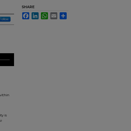
SHARE
Facebook
LinkedIn
WhatsApp
Email
Share
Follow
within
ty is
o