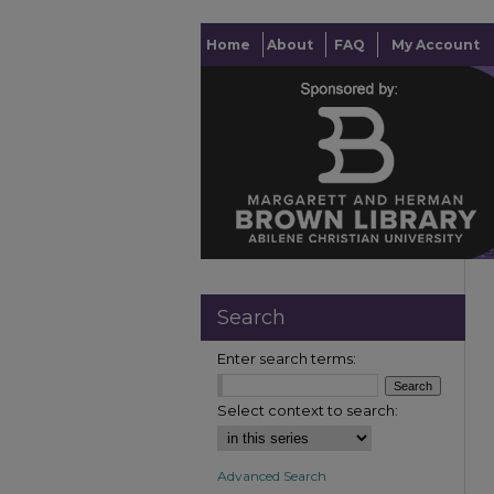
Home
About
FAQ
My Account
Search
Enter search terms:
Select context to search:
Advanced Search