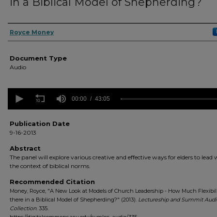
in a Biblical Model of Shepherding?
Authors
Royce Money
Document Type
Audio
0
seconds
00:00
43:05
of
43
minutes,
Publication Date
5
9-16-2013
seconds
Volume
90%
Abstract
The panel will explore various creative and effective ways for elders to lead 
the context of biblical norms.
Recommended Citation
Money, Royce, "A New Look at Models of Church Leadership - How Much Flexibili
there in a Biblical Model of Shepherding?" (2013).
Lectureship and Summit Audi
Collection
. 335.
https://digitalcommons.acu.edu/sumlec_audio/335