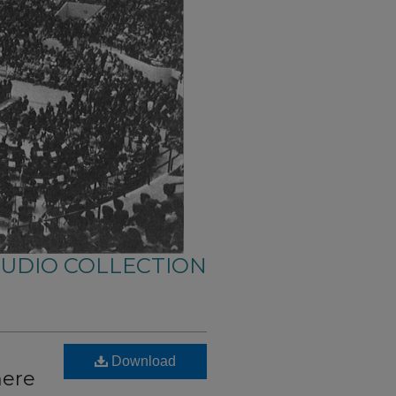
AUDIO COLLECTION
Download
here