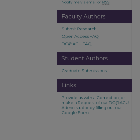
Notify me via email or
RSS
Faculty Authors
Submit Research
Open Access FAQ
DC@ACU FAQ
Student Authors
Graduate Submissions
Links
Provide us with a Correction, or
make a Request of our DC@ACU
Administrator by filling out our
Google Form.