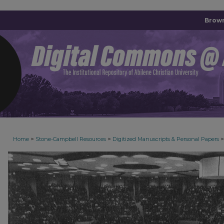
Brown
>
>
>
Home
Stone-Campbell Resources
Digitized Manuscripts & Personal Papers