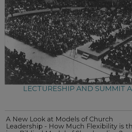
LECTURESHIP AND SUMMIT 
A New Look at Models of Church
Leadership - How Much Flexibility is t