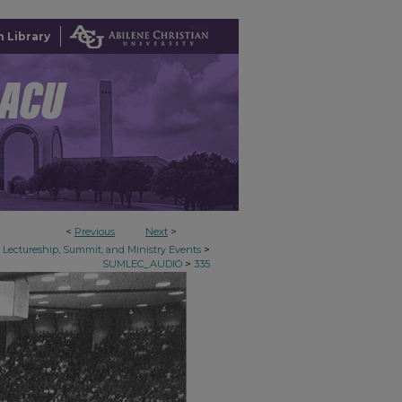
 Library
<
Previous
Next
>
>
Lectureship, Summit, and Ministry Events
>
SUMLEC_AUDIO
335