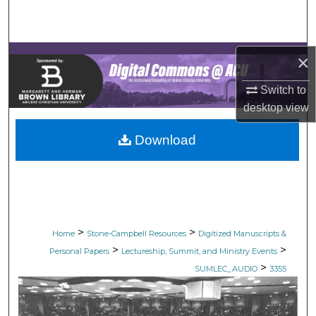
Search
Browse Collections
×
My Account
Switch to
desktop
view
About
Download
Digital Commons Network™
>
>
Home
Stone-Campbell Resources
Digitized Manuscripts &
>
>
Personal Papers
Lectureship, Summit, and Ministry Events
>
SUMLEC_AUDIO
3355