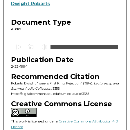
Authors
Dwight Robarts
Document Type
Audio
0
s
Publication Date
e
c
2-23-1994
o
Recommended Citation
n
Robarts, Dwight, "Israel's First King: Rejection" (1994).
Lectureship and
d
Summit Audio Collection
. 3355.
https://digitalcommons.acu.edu/sumlec_audio/3355
s
o
Creative Commons License
f
5
This work is licensed under a
Creative Commons Attribution 4.0
4
License
.