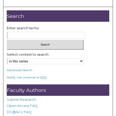
m
i
n
Search
u
t
Enter search terms:
e
s
,
2
Select context to search:
0
s
Advanced Search
e
Notify me via email or
RSS
c
o
Faculty Authors
n
d
Submit Research
s
Open Access FAQ
DC@ACU FAQ