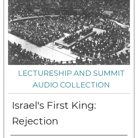
LECTURESHIP AND SUMMIT
AUDIO COLLECTION
Israel's First King:
Rejection