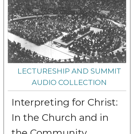
LECTURESHIP AND SUMMIT
AUDIO COLLECTION
Interpreting for Christ:
In the Church and in
the Community