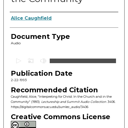
Authors
Alice Caughfield
Document Type
Audio
0
s
Publication Date
e
c
2-22-1993
o
Recommended Citation
n
Caughfield, Alice, "Interpreting for Christ: In the Church and in the
d
Community" (1993).
Lectureship and Summit Audio Collection
. 3406.
https://digitalcommons.acu.edu/sumlec_audio/3406
s
o
Creative Commons License
f