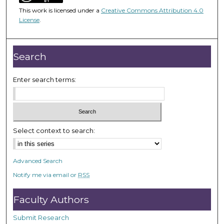
3
This work is licensed under a
Creative Commons Attribution 4.0
6
License
.
m
i
n
Search
u
t
Enter search terms:
e
s
,
3
Select context to search:
9
s
Advanced Search
e
Notify me via email or
RSS
c
o
Faculty Authors
n
d
Submit Research