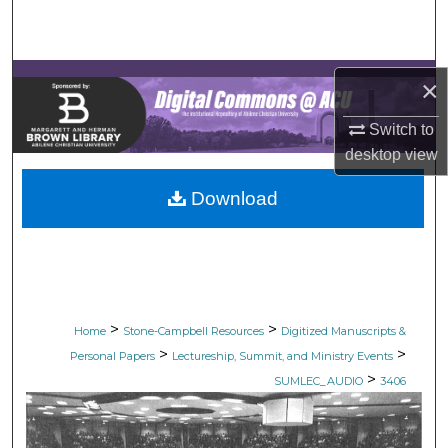
Search
Browse Collections
×
My Account
Switch to
desktop
view
About
Download
Digital Commons Network™
>
>
Home
Stone-Campbell Resources
Digitized Manuscripts &
>
>
Personal Papers
Lectureship, Summit, and Ministry Events
>
SUMLEC_AUDIO
3406