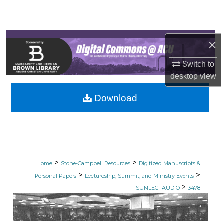
Search
Browse Collections
×
My Account
Switch to
desktop
view
About
Download
Digital Commons Network™
>
>
Home
Stone-Campbell Resources
Digitized Manuscripts &
>
>
Personal Papers
Lectureship, Summit, and Ministry Events
>
SUMLEC_AUDIO
3478