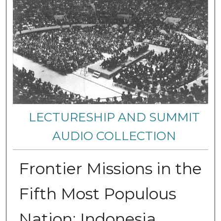
LECTURESHIP AND SUMMIT
AUDIO COLLECTION
Frontier Missions in the
Fifth Most Populous
Nation: Indonesia