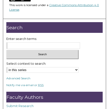
1
This work is licensed under a
Creative Commons Attribution 4.0
h
License
.
o
u
r
Search
,
2
Enter search terms:
0
m
i
n
Select context to search:
u
t
Advanced Search
e
Notify me via email or
RSS
s
,
Faculty Authors
2
6
Submit Research