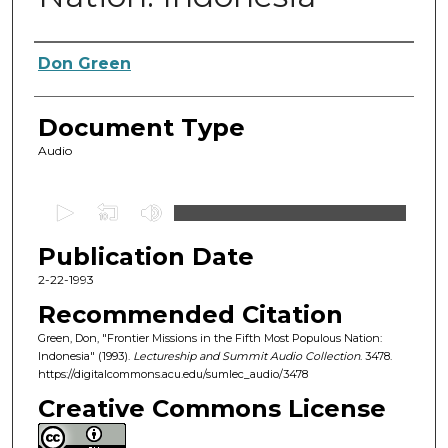
Authors
Don Green
Document Type
Audio
0
s
Publication Date
e
c
2-22-1993
o
Recommended Citation
n
Green, Don, "Frontier Missions in the Fifth Most Populous Nation:
d
Indonesia" (1993).
Lectureship and Summit Audio Collection
. 3478.
https://digitalcommons.acu.edu/sumlec_audio/3478
s
o
Creative Commons License
f