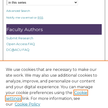
s
e
Advanced Search
c
Notify me via email or
RSS
o
n
Faculty Authors
d
Submit Research
s
Open Access FAQ
DC@ACU FAQ
Student Authors
We use cookies that are necessary to make our
site work. We may also use additional cookies to
Graduate Submissions
analyze, improve, and personalize our content
and your digital experience. You can manage
Links
your cookie preferences using the
Cookie
settings
link. For more information, see
Provide us with a Correction, or make a Request of our
our
Cookie Policy
DC@ACU Administrator by filling out our Google Form.