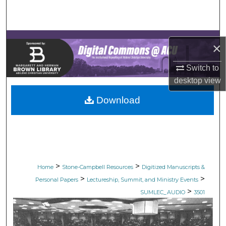
Search
Browse Collections
×
My Account
Switch to
desktop
view
About
Download
Digital Commons Network™
>
>
Home
Stone-Campbell Resources
Digitized Manuscripts &
>
>
Personal Papers
Lectureship, Summit, and Ministry Events
>
SUMLEC_AUDIO
3501