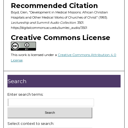
o
Recommended Citation
n
Boyd, Glen, "Development in Medical Missions: African Christian
d
Hospitals and Other Medical Works of Churches of Christ" (1993).
Lectureship and Summit Audio Collection
. 3501.
s
https://digitalcommons.acu.edu/sumlec_audio/3501
o
Creative Commons License
f
3
7
This work is licensed under a
Creative Commons Attribution 4.0
m
License
.
i
n
Search
u
t
Enter search terms:
e
s
,
1
2
Select context to search: