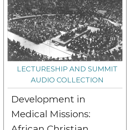
LECTURESHIP AND SUMMIT
AUDIO COLLECTION
Development in
Medical Missions:
African Christian