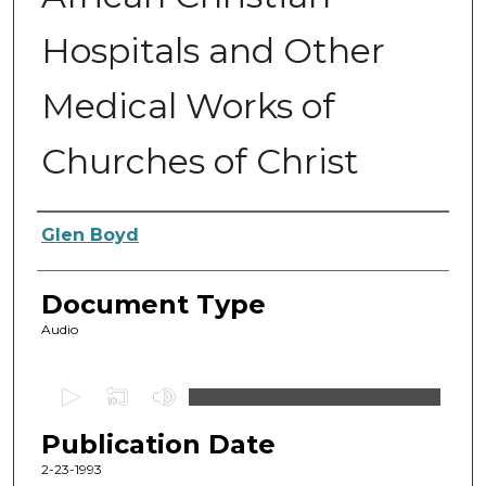
Hospitals and Other
Medical Works of
Churches of Christ
Authors
Glen Boyd
Document Type
Audio
0
s
Publication Date
e
c
2-23-1993