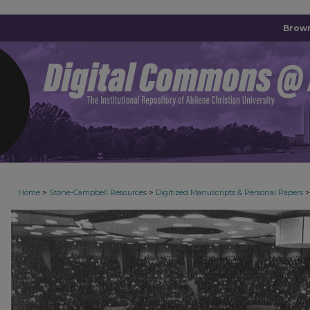
Brown
>
>
>
Home
Stone-Campbell Resources
Digitized Manuscripts & Personal Papers