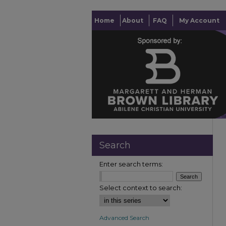
Home
About
FAQ
My Account
Search
Enter search terms:
Select context to search:
Advanced Search