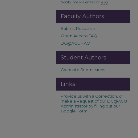
Notify me via email or
RSS
Faculty Authors
Submit Research
Open Access FAQ
DC@ACU FAQ
Student Authors
Graduate Submissions
Links
Provide us with a Correction, or
make a Request of our DC@ACU
Administrator by filling out our
Google Form.