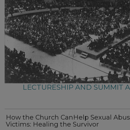
LECTURESHIP AND SUMMIT 
How the Church CanHelp Sexual Abu
Victims: Healing the Survivor