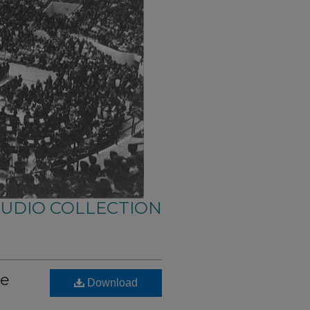
AUDIO COLLECTION
se
Download