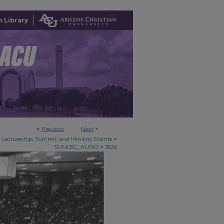
 Library
<
Previous
Next
>
>
Lectureship, Summit, and Ministry Events
>
SUMLEC_AUDIO
3626