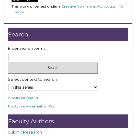
1
This work is licensed under a
Creative Commons Attribution 4.0
h
License
.
o
u
r
Search
,
4
Enter search terms:
m
i
n
u
Select context to search:
t
e
Advanced Search
s
Notify me via email or
RSS
,
3
Faculty Authors
9
s
Submit Research