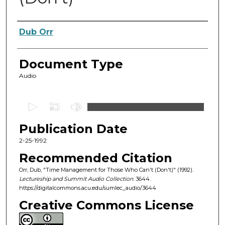
Authors
Dub Orr
Document Type
Audio
0
s
Publication Date
e
c
2-25-1992
o
Recommended Citation
n
Orr, Dub, "Time Management for Those Who Can't (Don't)" (1992).
d
Lectureship and Summit Audio Collection
. 3644.
https://digitalcommons.acu.edu/sumlec_audio/3644
s
o
Creative Commons License
f