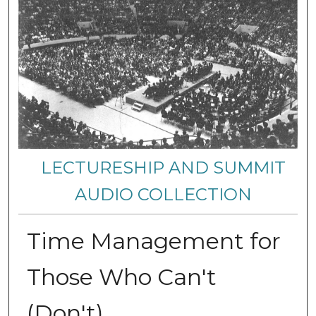
LECTURESHIP AND SUMMIT
AUDIO COLLECTION
Time Management for
Those Who Can't
(Don't)