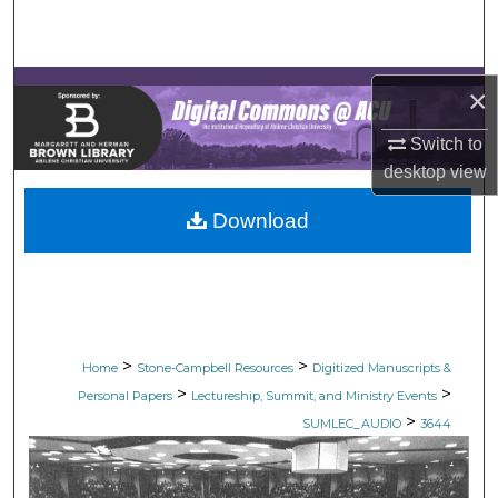
Search
Browse Collections
×
My Account
Switch to
desktop
view
About
Download
Digital Commons Network™
>
>
Home
Stone-Campbell Resources
Digitized Manuscripts &
>
>
Personal Papers
Lectureship, Summit, and Ministry Events
>
SUMLEC_AUDIO
3644