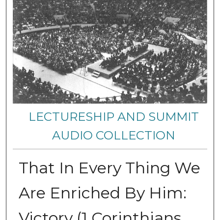
LECTURESHIP AND SUMMIT
AUDIO COLLECTION
That In Every Thing We
Are Enriched By Him:
Victory (1 Corinthians