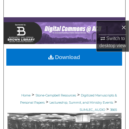
Search
Browse Collections
×
My Account
Switch to
desktop
view
About
Download
Digital Commons Network™
>
>
Home
Stone-Campbell Resources
Digitized Manuscripts &
>
>
Personal Papers
Lectureship, Summit, and Ministry Events
>
SUMLEC_AUDIO
3665