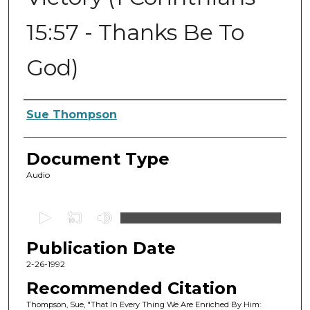
15:57 - Thanks Be To
God)
Authors
Sue Thompson
Document Type
Audio
0
s
Publication Date
e
c
2-26-1992
o
Recommended Citation
n
Thompson, Sue, "That In Every Thing We Are Enriched By Him: