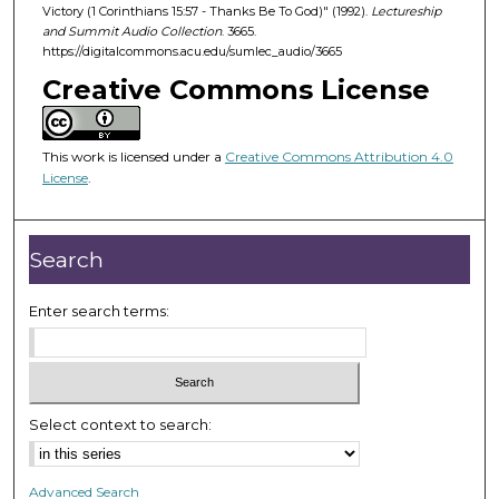
d
Victory (1 Corinthians 15:57 - Thanks Be To God)" (1992).
Lectureship
and Summit Audio Collection
. 3665.
s
https://digitalcommons.acu.edu/sumlec_audio/3665
o
Creative Commons License
f
4
7
This work is licensed under a
Creative Commons Attribution 4.0
m
License
.
i
n
Search
u
t
Enter search terms:
e
s
,
3
9
Select context to search:
s
e
Advanced Search