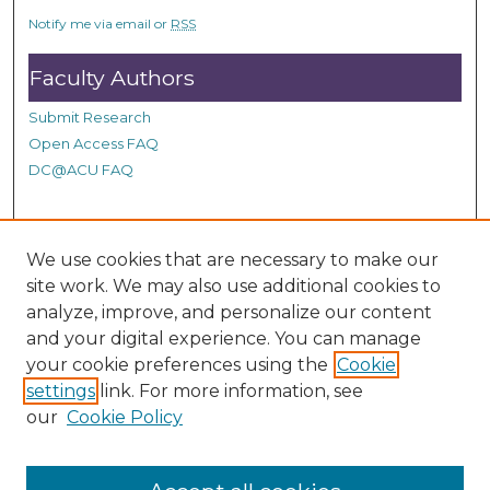
c
Notify me via email or
RSS
o
n
Faculty Authors
d
Submit Research
s
Open Access FAQ
DC@ACU FAQ
Student Authors
We use cookies that are necessary to make our
site work. We may also use additional cookies to
Graduate Submissions
analyze, improve, and personalize our content
and your digital experience. You can manage
Links
your cookie preferences using the
Cookie
settings
link. For more information, see
Provide us with a Correction, or make a Request of our
our
Cookie Policy
DC@ACU Administrator by filling out our Google Form.