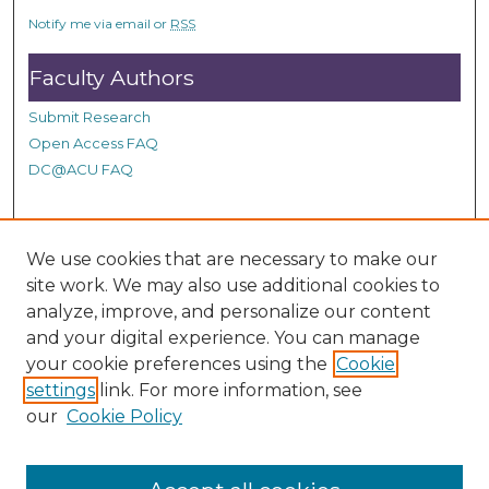
c
Notify me via email or
RSS
o
n
Faculty Authors
d
Submit Research
s
Open Access FAQ
DC@ACU FAQ
Student Authors
We use cookies that are necessary to make our
site work. We may also use additional cookies to
Graduate Submissions
analyze, improve, and personalize our content
and your digital experience. You can manage
Links
your cookie preferences using the
Cookie
settings
link. For more information, see
Provide us with a Correction, or make a Request of our
our
Cookie Policy
DC@ACU Administrator by filling out our Google Form.