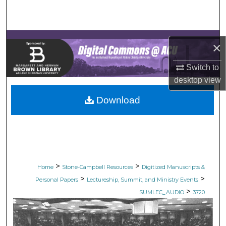
Search
Browse Collections
×
My Account
Switch to
desktop
view
About
Download
Digital Commons Network™
>
>
Home
Stone-Campbell Resources
Digitized Manuscripts &
>
>
Personal Papers
Lectureship, Summit, and Ministry Events
>
SUMLEC_AUDIO
3720