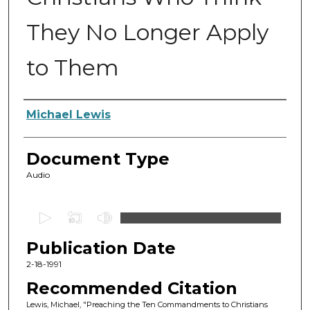
They No Longer Apply
to Them
Authors
Michael Lewis
Document Type
Audio
0
s
Publication Date
e
c
2-18-1991
o
Recommended Citation
n
Lewis, Michael, "Preaching the Ten Commandments to Christians