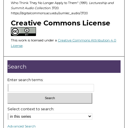
d
Who Think They No Longer Apply to Them" (1991).
Lectureship and
Summit Audio Collection
. 3720.
s
https://digitalcommons.acu.edu/sumlec_audio/3720
o
Creative Commons License
f
5
0
This work is licensed under a
Creative Commons Attribution 4.0
m
License
.
i
n
Search
u
t
Enter search terms:
e
s
,
3
7
Select context to search:
s
e
Advanced Search