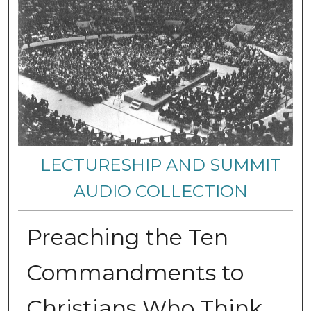
LECTURESHIP AND SUMMIT
AUDIO COLLECTION
Preaching the Ten
Commandments to
Christians Who Think