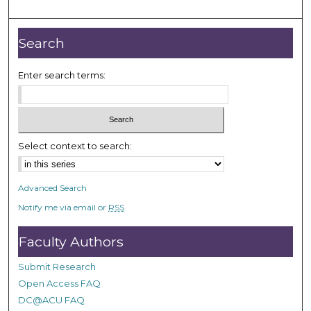
m
i
n
Search
u
t
Enter search terms:
e
s
,
5
Select context to search:
6
s
Advanced Search
e
Notify me via email or
RSS
c
o
Faculty Authors
n
d
Submit Research
s
Open Access FAQ
DC@ACU FAQ