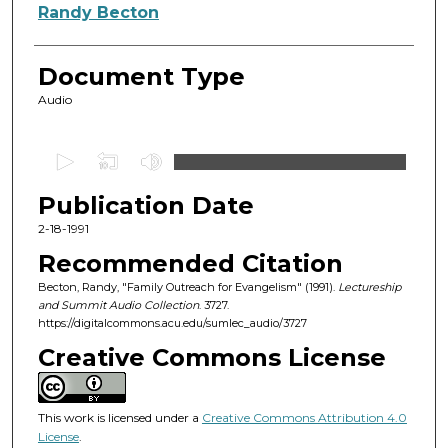
Authors
Randy Becton
Document Type
Audio
0
s
Publication Date
e
c
2-18-1991
o
Recommended Citation
n
Becton, Randy, "Family Outreach for Evangelism" (1991).
Lectureship
d
and Summit Audio Collection
. 3727.
https://digitalcommons.acu.edu/sumlec_audio/3727
s
o
Creative Commons License
f
5
This work is licensed under a
Creative Commons Attribution 4.0
7
License
.