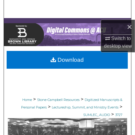
Search
Browse Collections
×
My Account
Switch to
desktop
view
About
Download
Digital Commons Network™
>
>
Home
Stone-Campbell Resources
Digitized Manuscripts &
>
>
Personal Papers
Lectureship, Summit, and Ministry Events
>
SUMLEC_AUDIO
3727