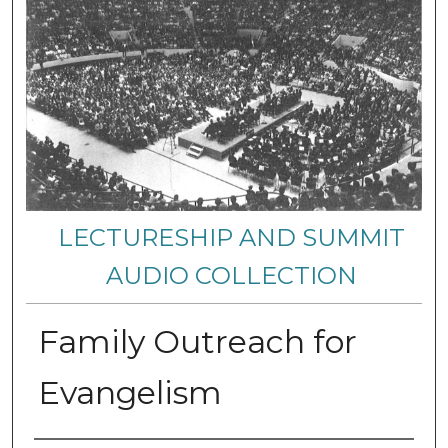
LECTURESHIP AND SUMMIT
AUDIO COLLECTION
Family Outreach for
Evangelism