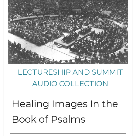
LECTURESHIP AND SUMMIT
AUDIO COLLECTION
Healing Images In the
Book of Psalms