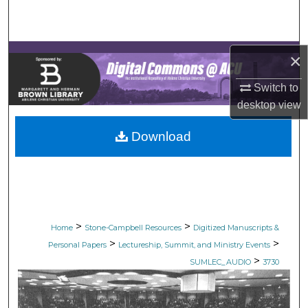
Search
Browse Collections
×
My Account
Switch to
desktop
view
About
Download
Digital Commons Network™
>
>
Home
Stone-Campbell Resources
Digitized Manuscripts &
>
>
Personal Papers
Lectureship, Summit, and Ministry Events
>
SUMLEC_AUDIO
3730