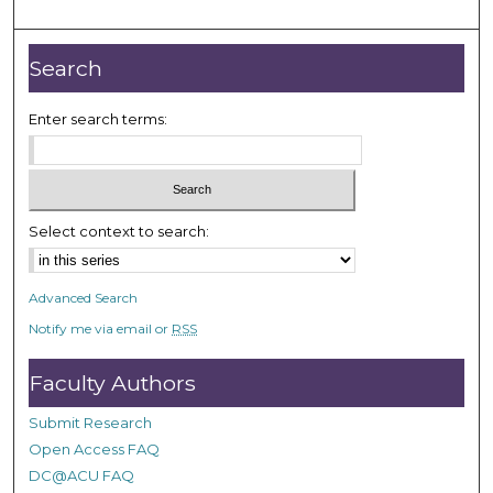
m
i
n
Search
u
t
Enter search terms:
e
s
,
1
Select context to search:
5
s
Advanced Search
e
Notify me via email or
RSS
c
o
Faculty Authors
n
d
Submit Research
s
Open Access FAQ
DC@ACU FAQ