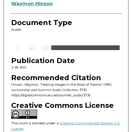
Authors
Waymon Hinson
Document Type
Audio
0
s
Publication Date
e
c
2-18-1991
o
Recommended Citation
n
Hinson, Waymon, "Healing Images In the Book of Psalms" (1991).
d
Lectureship and Summit Audio Collection
. 3730.
https://digitalcommons.acu.edu/sumlec_audio/3730
s
o
Creative Commons License
f
5
This work is licensed under a
Creative Commons Attribution 4.0
5
License
.