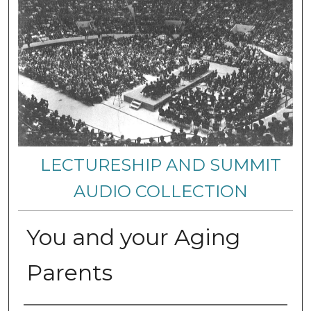
LECTURESHIP AND SUMMIT
AUDIO COLLECTION
You and your Aging
Parents