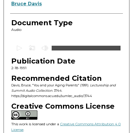
Authors
Bruce Davis
Document Type
Audio
0
s
Publication Date
e
c
2-18-1991
o
Recommended Citation
n
Davis, Bruce, "You and your Aging Parents" (1991).
Lectureship and
d
Summit Audio Collection
. 3744.
https://digitalcommons.acu.edu/sumlec_audio/3744
s
o
Creative Commons License
f
1
This work is licensed under a
Creative Commons Attribution 4.0
h
License
.