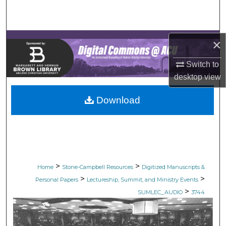
Search
Browse Collections
×
My Account
Switch to
desktop
view
About
Download
Digital Commons Network™
>
>
Home
Stone-Campbell Resources
Digitized Manuscripts &
>
>
Personal Papers
Lectureship, Summit, and Ministry Events
>
SUMLEC_AUDIO
3744