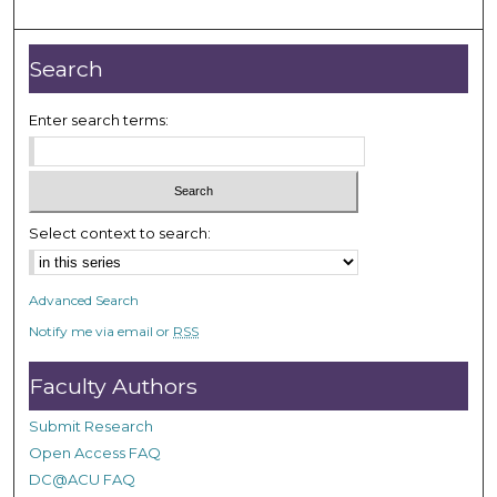
o
u
r
Search
,
5
Enter search terms:
5
s
e
c
Select context to search:
o
n
Advanced Search
d
Notify me via email or
RSS
s
Faculty Authors
Submit Research
Open Access FAQ
DC@ACU FAQ