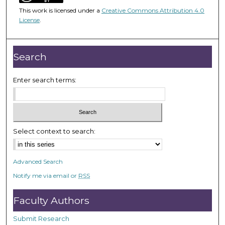
4
This work is licensed under a
Creative Commons Attribution 4.0
8
License
.
m
i
n
Search
u
t
Enter search terms:
e
s
,
4
Select context to search:
9
s
Advanced Search
e
Notify me via email or
RSS
c
o
Faculty Authors
n
d
Submit Research