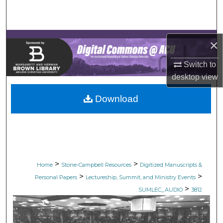
Search
Browse Collections
×
My Account
Switch to
desktop
view
About
Download
Digital Commons Network™
>
>
Home
Stone-Campbell Resources
Digitized Manuscripts &
>
>
Personal Papers
Lectureship, Summit, and Ministry Events
>
SUMLEC_AUDIO
3812