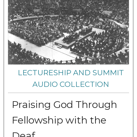
LECTURESHIP AND SUMMIT
AUDIO COLLECTION
Praising God Through
Fellowship with the
Deaf