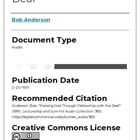
Authors
Bob Anderson
Document Type
Audio
0
s
Publication Date
e
c
2-20-1991
o
Recommended Citation
n
Anderson, Bob, "Praising God Through Fellowship with the Deaf"
d
(1991).
Lectureship and Summit Audio Collection
. 3812.
https://digitalcommons.acu.edu/sumlec_audio/3812
s
o
Creative Commons License
f