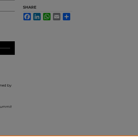
SHARE
Facebook
LinkedIn
WhatsApp
Email
Share
ined by
 Summit