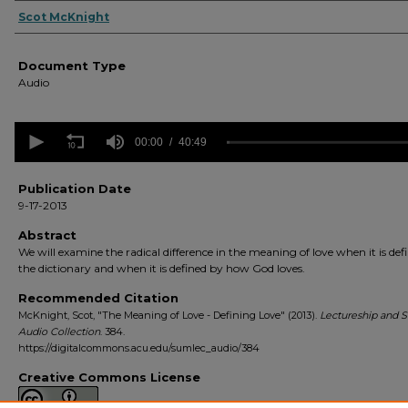
Authors
Scot McKnight
Document Type
Audio
0
seconds
00:00
40:49
of
40
minutes,
Publication Date
49
9-17-2013
seconds
Volume
90%
Abstract
We will examine the radical difference in the meaning of love when it is def
the dictionary and when it is defined by how God loves.
Recommended Citation
McKnight, Scot, "The Meaning of Love - Defining Love" (2013).
Lectureship and
Audio Collection
. 384.
https://digitalcommons.acu.edu/sumlec_audio/384
Creative Commons License