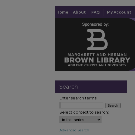
Home
About
FAQ
My Account
Search
Enter search terms:
Select context to search:
Advanced Search