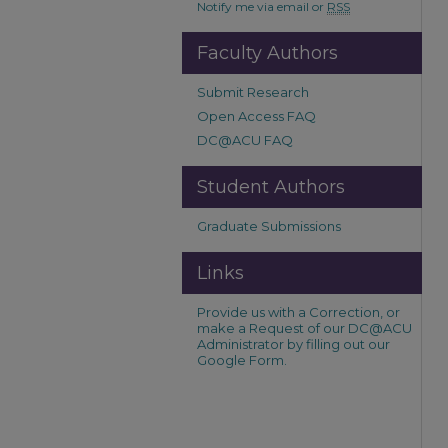
Notify me via email or
RSS
Faculty Authors
Submit Research
Open Access FAQ
DC@ACU FAQ
Student Authors
Graduate Submissions
Links
Provide us with a Correction, or
make a Request of our DC@ACU
Administrator by filling out our
Google Form.