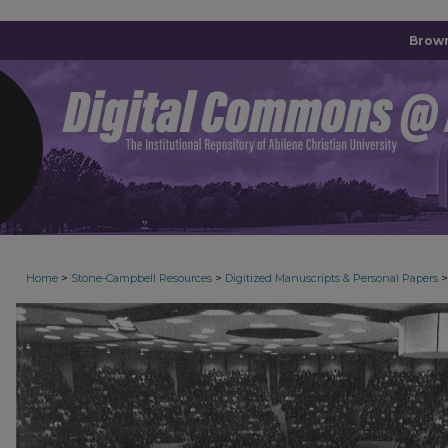
Brown
>
>
>
Home
Stone-Campbell Resources
Digitized Manuscripts & Personal Papers