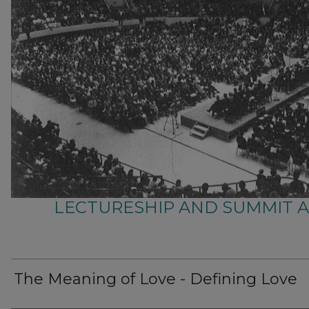
LECTURESHIP AND SUMMIT 
The Meaning of Love - Defining Love