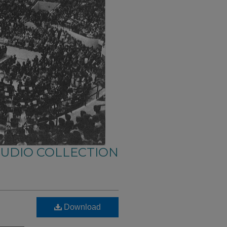
AUDIO COLLECTION
Download