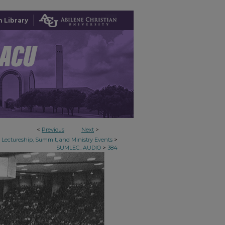
 Library
<
Previous
Next
>
>
Lectureship, Summit, and Ministry Events
>
SUMLEC_AUDIO
384