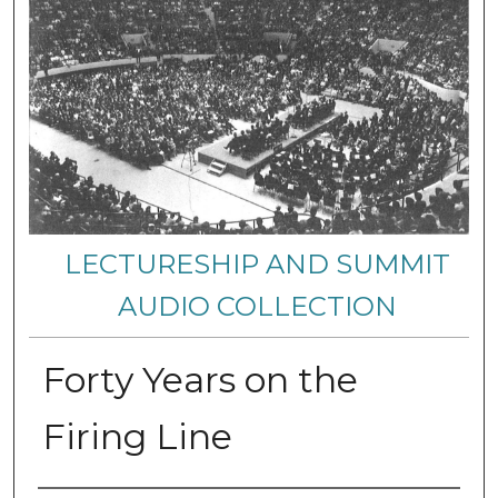
LECTURESHIP AND SUMMIT
AUDIO COLLECTION
Forty Years on the
Firing Line