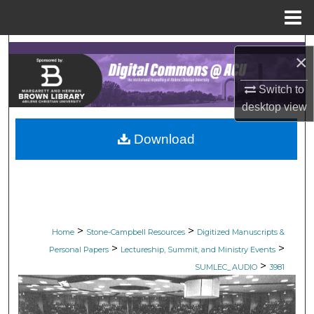
Menu
Home
Search
×
Browse Collections
Switch to
desktop
view
My Account
Download
About
Digital Commons Network™
>
>
Home
Stone-Campbell Resources
Digitized Manuscripts &
>
>
Personal Papers
Lectureship, Summit, and Ministry Events
>
SUMLEC_AUDIO
3981