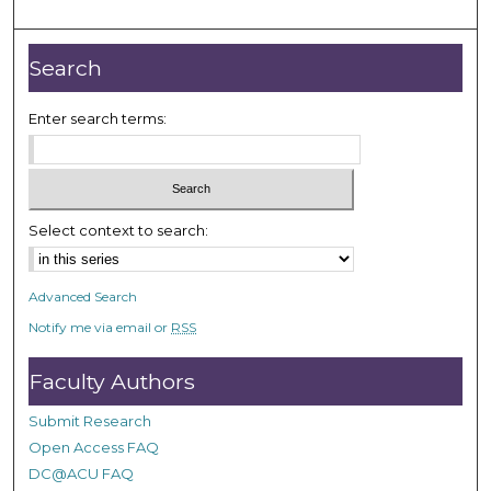
m
i
n
Search
u
t
Enter search terms:
e
s
,
2
Select context to search:
3
s
Advanced Search
e
Notify me via email or
RSS
c
o
Faculty Authors
n
d
Submit Research
s
Open Access FAQ
DC@ACU FAQ