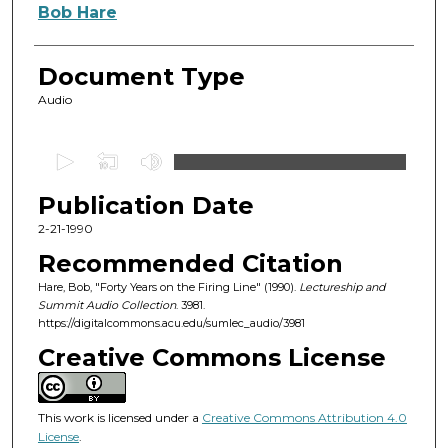
Authors
Bob Hare
Document Type
Audio
0
s
Publication Date
e
c
2-21-1990
o
Recommended Citation
n
Hare, Bob, "Forty Years on the Firing Line" (1990).
Lectureship and
d
Summit Audio Collection
. 3981.
https://digitalcommons.acu.edu/sumlec_audio/3981
s
o
Creative Commons License
f
5
This work is licensed under a
Creative Commons Attribution 4.0
6
License
.