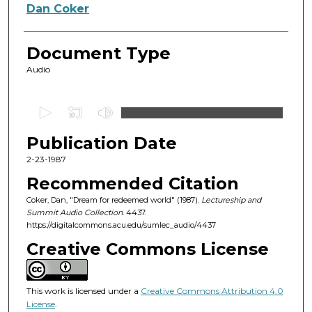
Authors
Dan Coker
Document Type
Audio
0
s
Publication Date
e
c
2-23-1987
o
Recommended Citation
n
Coker, Dan, "Dream for redeemed world" (1987).
Lectureship and
d
Summit Audio Collection
. 4437.
https://digitalcommons.acu.edu/sumlec_audio/4437
s
o
Creative Commons License
f
5
This work is licensed under a
Creative Commons Attribution 4.0
2
License
.