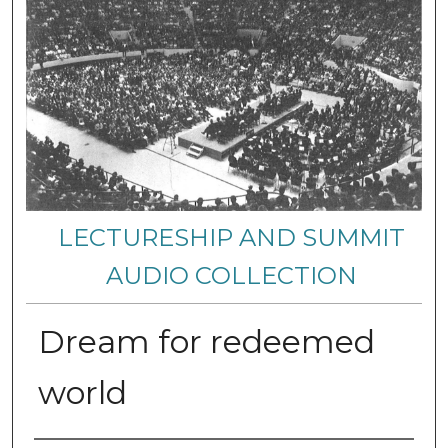
LECTURESHIP AND SUMMIT
AUDIO COLLECTION
Dream for redeemed
world