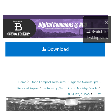
Search
Browse Collections
×
My Account
Switch to
desktop
view
About
Download
Digital Commons Network™
>
>
Home
Stone-Campbell Resources
Digitized Manuscripts &
>
>
Personal Papers
Lectureship, Summit, and Ministry Events
>
SUMLEC_AUDIO
4437