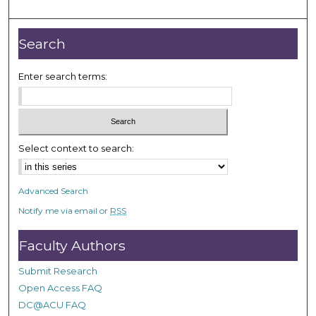
m
i
n
Search
u
t
Enter search terms:
e
s
,
2
Select context to search:
s
e
Advanced Search
c
Notify me via email or
RSS
o
n
Faculty Authors
d
s
Submit Research
Open Access FAQ
DC@ACU FAQ