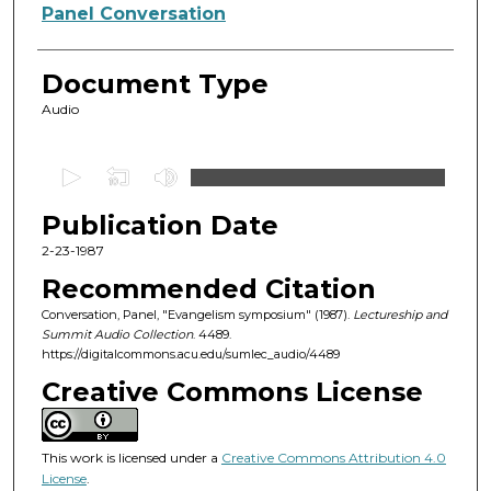
Authors
Panel Conversation
Document Type
Audio
0
s
Publication Date
e
c
2-23-1987
o
Recommended Citation
n
Conversation, Panel, "Evangelism symposium" (1987).
Lectureship and
d
Summit Audio Collection
. 4489.
https://digitalcommons.acu.edu/sumlec_audio/4489
s
o
Creative Commons License
f
1
This work is licensed under a
Creative Commons Attribution 4.0
h
License
.