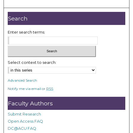
o
u
r
Search
,
2
Enter search terms:
9
s
e
c
Select context to search:
o
n
Advanced Search
d
Notify me via email or
RSS
s
Faculty Authors
Submit Research
Open Access FAQ
DC@ACU FAQ