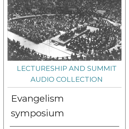
LECTURESHIP AND SUMMIT
AUDIO COLLECTION
Evangelism
symposium