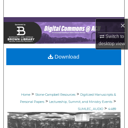
Search
Browse Collections
×
My Account
Switch to
desktop
view
About
Download
Digital Commons Network™
>
>
Home
Stone-Campbell Resources
Digitized Manuscripts &
>
>
Personal Papers
Lectureship, Summit, and Ministry Events
>
SUMLEC_AUDIO
4489