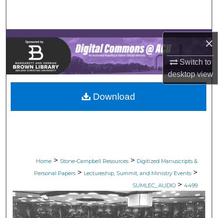
Search
Browse Collections
×
My Account
Switch to
desktop
view
About
Download
Digital Commons Network™
>
>
Home
Stone-Campbell Resources
Digitized Manuscripts &
>
>
Personal Papers
Lectureship, Summit, and Ministry Events
>
SUMLEC_AUDIO
4499