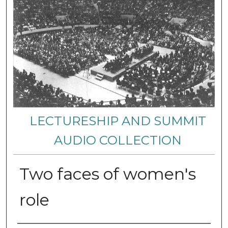
LECTURESHIP AND SUMMIT
AUDIO COLLECTION
Two faces of women's
role