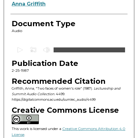
Authors
Anna Griffith
Document Type
Audio
0
s
Publication Date
e
c
2-25-1987
o
Recommended Citation
n
Griffith, Anna, "Two faces of women's role" (1987).
Lectureship and
d
Summit Audio Collection
. 4499.
https://digitalcommons.acu.edu/sumlec_audio/4499
s
o
Creative Commons License
f
5
This work is licensed under a
Creative Commons Attribution 4.0
2
License
.