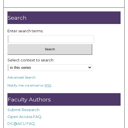
m
i
n
Search
u
t
Enter search terms:
e
s
,
3
Select context to search:
8
s
Advanced Search
e
Notify me via email or
RSS
c
o
Faculty Authors
n
d
Submit Research
s
Open Access FAQ
DC@ACU FAQ