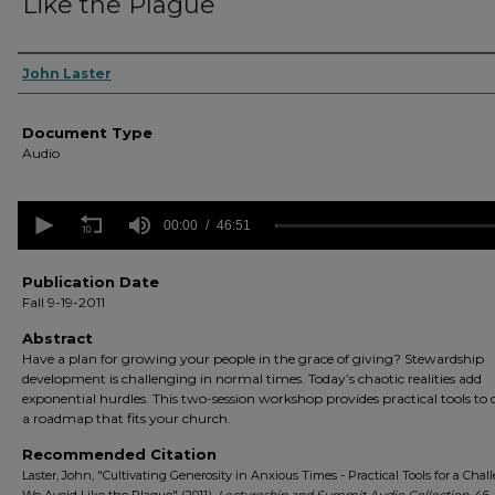
Like the Plague
Authors
John Laster
Document Type
Audio
0
seconds
00:00
46:51
of
46
minutes,
Publication Date
51
Fall 9-19-2011
seconds
Volume
90%
Abstract
Have a plan for growing your people in the grace of giving? Stewardship
development is challenging in normal times. Today’s chaotic realities add
exponential hurdles. This two-session workshop provides practical tools to
a roadmap that fits your church.
Recommended Citation
Laster, John, "Cultivating Generosity in Anxious Times - Practical Tools for a Chal
We Avoid Like the Plague" (2011).
Lectureship and Summit Audio Collection
. 46.