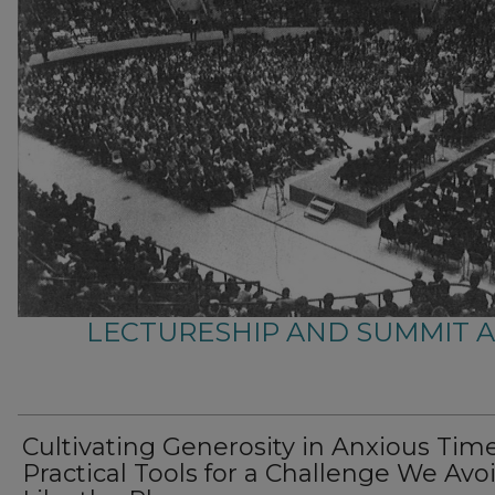
LECTURESHIP AND SUMMIT 
Cultivating Generosity in Anxious Time
Practical Tools for a Challenge We Avo