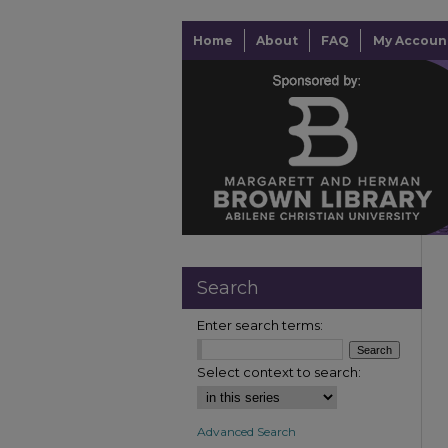
Home
About
FAQ
My Accoun
Search
Enter search terms:
Select context to search:
Advanced Search