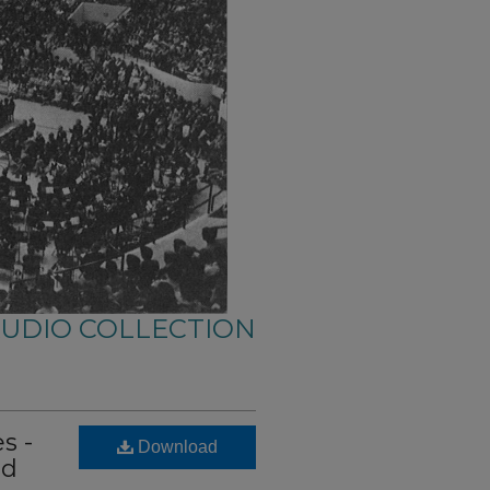
AUDIO COLLECTION
s -
Download
id