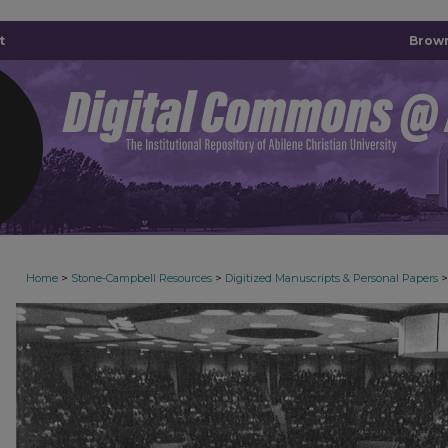
t
Brown
>
>
>
Home
Stone-Campbell Resources
Digitized Manuscripts & Personal Papers