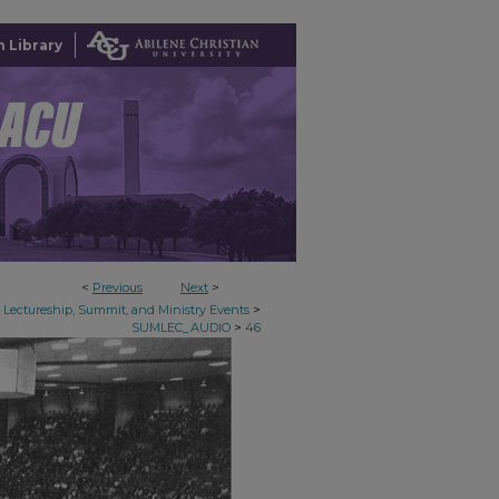
 Library
<
Previous
Next
>
>
Lectureship, Summit, and Ministry Events
>
SUMLEC_AUDIO
46