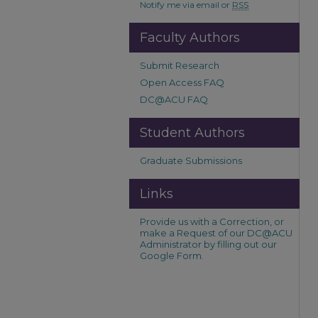
Notify me via email or
RSS
Faculty Authors
Submit Research
Open Access FAQ
DC@ACU FAQ
Student Authors
Graduate Submissions
Links
Provide us with a Correction, or
make a Request of our DC@ACU
Administrator by filling out our
Google Form.