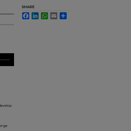
SHARE
Facebook
LinkedIn
WhatsApp
Email
Share
 develop
lenge