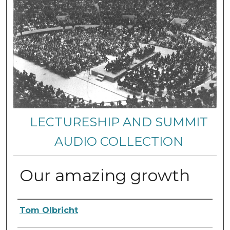
LECTURESHIP AND SUMMIT
AUDIO COLLECTION
Our amazing growth
Authors
Tom Olbricht