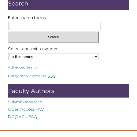
r
Search
,
1
Enter search terms:
m
i
n
u
Select context to search:
t
e
Advanced Search
,
Notify me via email or
RSS
4
9
Faculty Authors
s
e
Submit Research
c
Open Access FAQ
o
DC@ACU FAQ
n
d