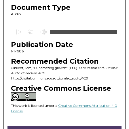
Document Type
Audio
0
s
Publication Date
e
c
1-1-1986
o
Recommended Citation
n
Olbricht, Tom, "Our amazing growth" (1986).
Lectureship and Summit
d
Audio Collection
. 4621.
https://digitalcommons.acu.edu/sumlec_audio/4621
s
o
Creative Commons License
f
1
This work is licensed under a
Creative Commons Attribution 4.0
h
License
.
o
u