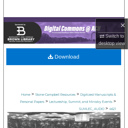
Search
Browse Collections
×
My Account
Switch to
desktop
view
About
Download
Digital Commons Network™
>
>
Home
Stone-Campbell Resources
Digitized Manuscripts &
>
>
Personal Papers
Lectureship, Summit, and Ministry Events
>
SUMLEC_AUDIO
4621