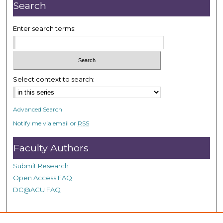
r
Search
,
1
Enter search terms:
m
i
n
u
Select context to search:
t
e
Advanced Search
,
Notify me via email or
RSS
3
7
Faculty Authors
s
e
Submit Research
c
Open Access FAQ
o
DC@ACU FAQ
n
d