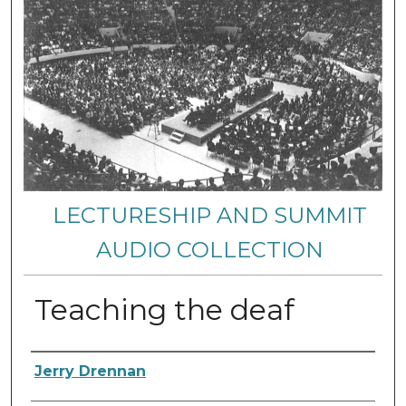
LECTURESHIP AND SUMMIT
AUDIO COLLECTION
Teaching the deaf
Authors
Jerry Drennan