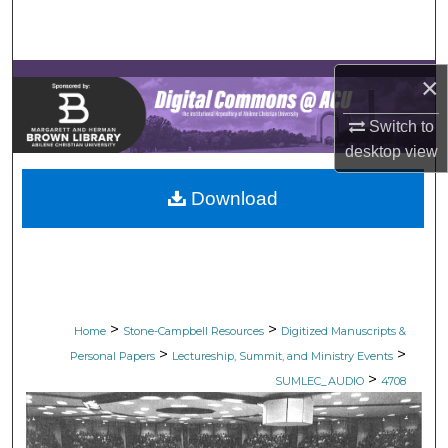
Search
Browse Collections
×
My Account
Switch to
desktop
view
About
Download
Digital Commons Network™
>
>
Home
Stone-Campbell Resources
Digitized Manuscripts &
>
>
Personal Papers
Lectureship, Summit, and Ministry Events
>
SUMLEC_AUDIO
4708