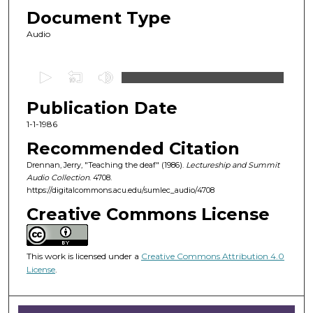
Document Type
Audio
0
s
Publication Date
e
c
1-1-1986
o
Recommended Citation
n
Drennan, Jerry, "Teaching the deaf" (1986).
Lectureship and Summit
d
Audio Collection
. 4708.
https://digitalcommons.acu.edu/sumlec_audio/4708
s
o
Creative Commons License
f
1
This work is licensed under a
Creative Commons Attribution 4.0
h
License
.
o
u