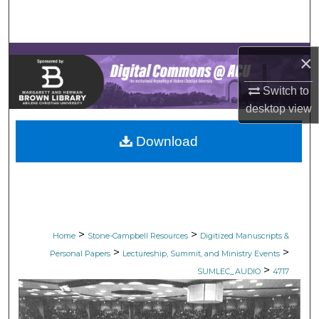
Search
Browse Collections
×
My Account
Switch to
desktop
view
About
Download
Digital Commons Network™
>
>
Home
Stone-Campbell Resources
Digitized Manuscripts &
>
>
Personal Papers
Lectureship, Summit, and Ministry Events
>
SUMLEC_AUDIO
4717