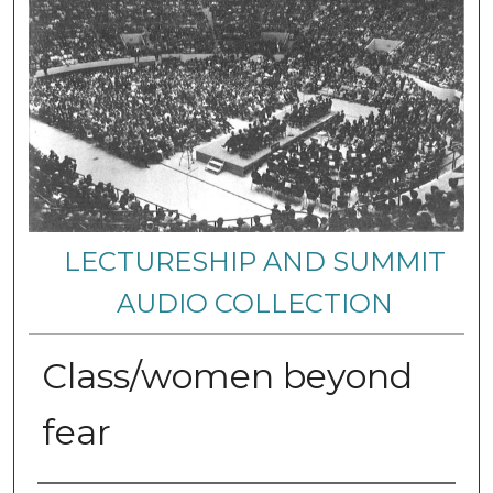
LECTURESHIP AND SUMMIT
AUDIO COLLECTION
Class/women beyond
fear