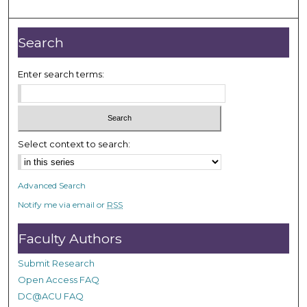
m
i
n
Search
u
t
Enter search terms:
e
s
,
3
Select context to search:
5
s
Advanced Search
e
Notify me via email or
RSS
c
o
Faculty Authors
n
d
Submit Research
s
Open Access FAQ
DC@ACU FAQ