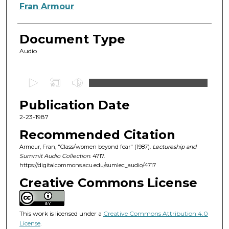
Authors
Fran Armour
Document Type
Audio
0
s
Publication Date
e
c
2-23-1987
o
Recommended Citation
n
Armour, Fran, "Class/women beyond fear" (1987).
Lectureship and
d
Summit Audio Collection
. 4717.
https://digitalcommons.acu.edu/sumlec_audio/4717
s
o
Creative Commons License
f
3
This work is licensed under a
Creative Commons Attribution 4.0
8
License
.